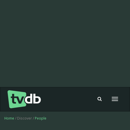
Toggle
navigat
Home
/ Discover /
People