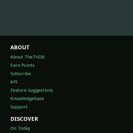
ABOUT
About TheTVDB
Earn Points
Subscribe
API
Feature Suggestions
Knowledgebase
Support
DISCOVER
On Today