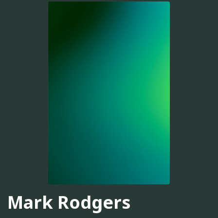
Mark Rodgers