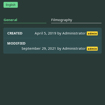
English
General
Filmography
CREATED
April 5, 2019 by
Administrator
admin
MODIFIED
September 29, 2021 by
Administrator
admin