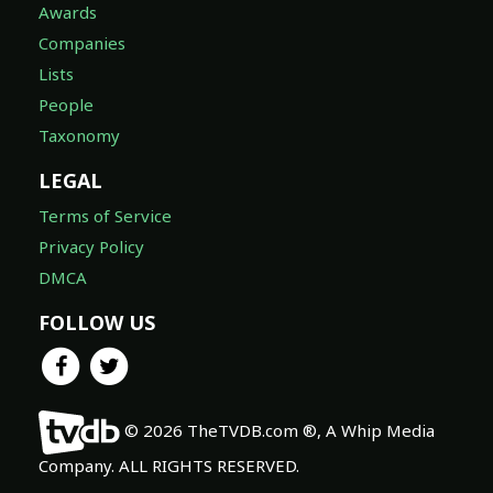
Awards
Companies
Lists
People
Taxonomy
LEGAL
Terms of Service
Privacy Policy
DMCA
FOLLOW US
© 2026 TheTVDB.com ®, A Whip Media
Company. ALL RIGHTS RESERVED.