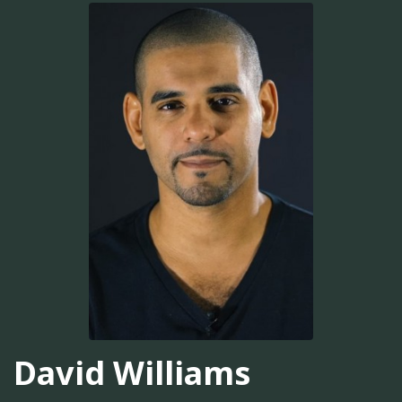
David Williams