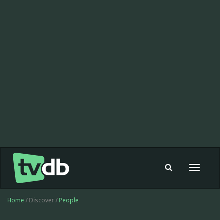
Toggle
navigat
Home
/ Discover /
People