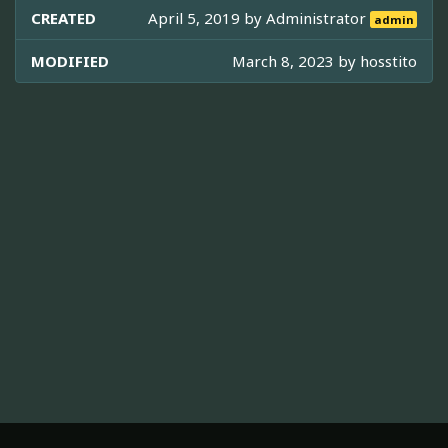
CREATED
April 5, 2019 by
Administrator
admin
MODIFIED
March 8, 2023 by
hosstito