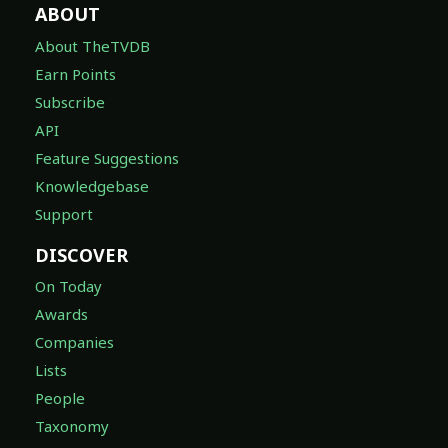
ABOUT
About TheTVDB
Earn Points
Subscribe
API
Feature Suggestions
Knowledgebase
Support
DISCOVER
On Today
Awards
Companies
Lists
People
Taxonomy