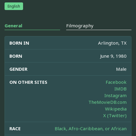
English
General
Filmography
BORN IN
Arlington, TX
BORN
June 9, 1980
GENDER
Male
ON OTHER SITES
Facebook
IMDB
Instagram
TheMovieDB.com
Wikipedia
X (Twitter)
RACE
Black, Afro-Caribbean, or African