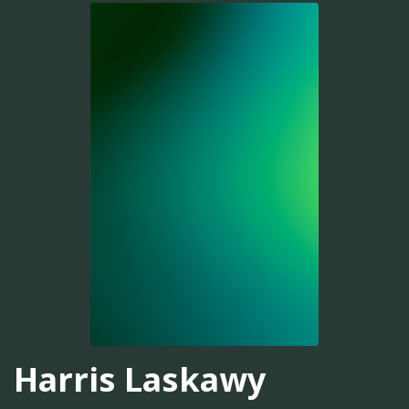
Harris Laskawy