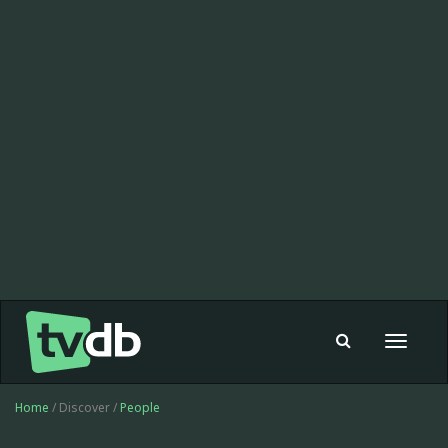
Toggle
navigat
Home
/ Discover /
People