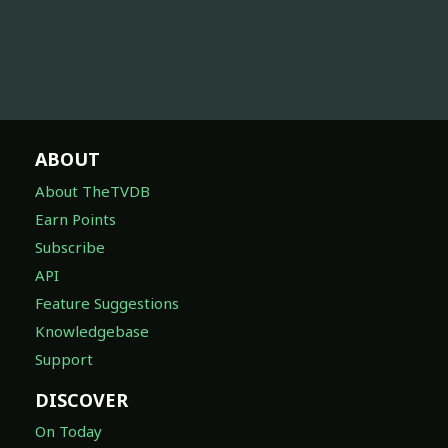
ABOUT
About TheTVDB
Earn Points
Subscribe
API
Feature Suggestions
Knowledgebase
Support
DISCOVER
On Today