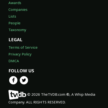
Awards
Companies
Lists
People
Taxonomy
LEGAL
Terms of Service
Privacy Policy
DMCA
FOLLOW US
© 2026 TheTVDB.com ®, A Whip Media
Company. ALL RIGHTS RESERVED.