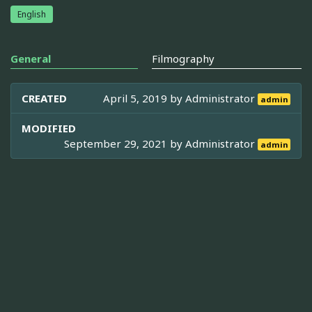
English
General
Filmography
CREATED
April 5, 2019 by
Administrator
admin
MODIFIED
September 29, 2021 by
Administrator
admin