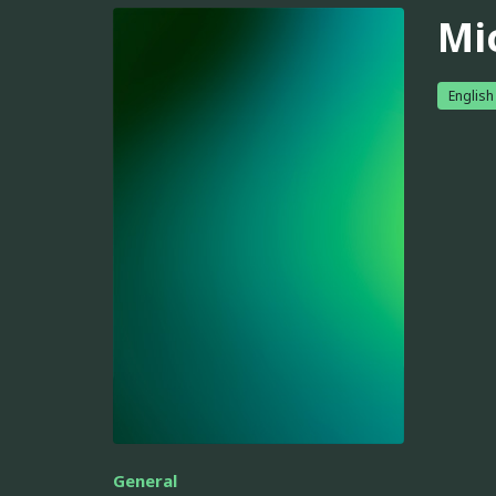
Mi
English
General