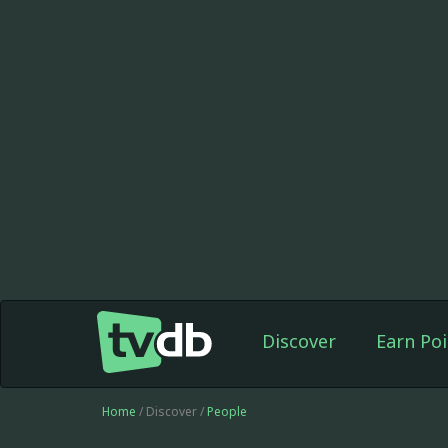
Discover
Earn Poi
Home
/ Discover /
People