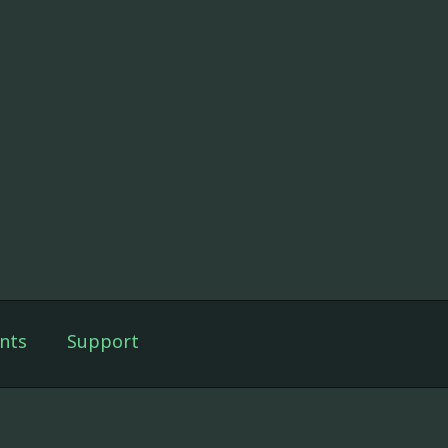
nts
Support