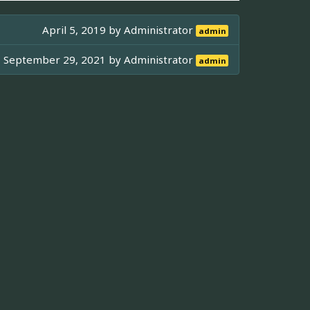
April 5, 2019 by
Administrator
admin
September 29, 2021 by
Administrator
admin