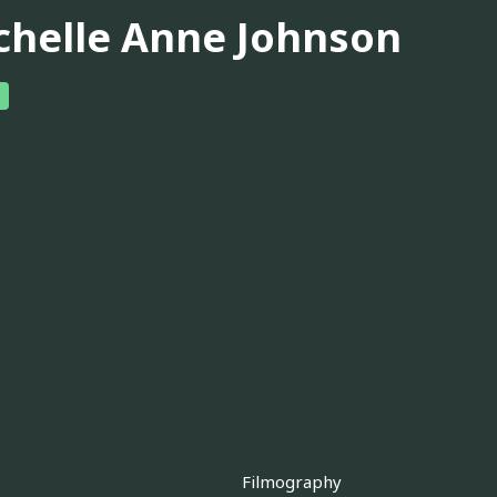
chelle Anne Johnson
Filmography