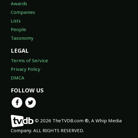
Awards
Companies
Lists
People
Taxonomy
LEGAL
Terms of Service
Privacy Policy
DMCA
FOLLOW US
© 2026 TheTVDB.com ®, A Whip Media
Company. ALL RIGHTS RESERVED.