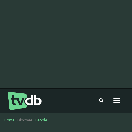
Toggle
navigat
Home
/ Discover /
People