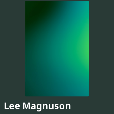
Lee Magnuson