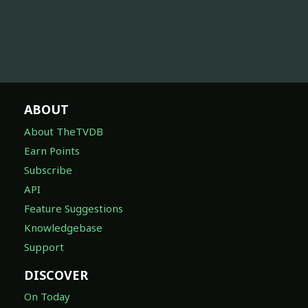
ABOUT
About TheTVDB
Earn Points
Subscribe
API
Feature Suggestions
Knowledgebase
Support
DISCOVER
On Today