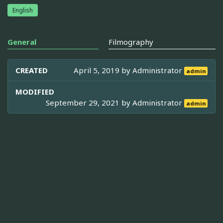
English
General
Filmography
CREATED
April 5, 2019 by
Administrator
admin
MODIFIED
September 29, 2021 by
Administrator
admin