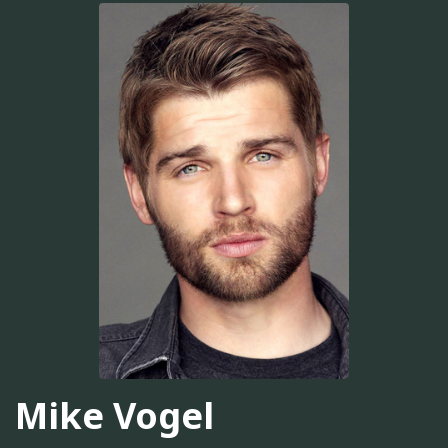
Mike Vogel