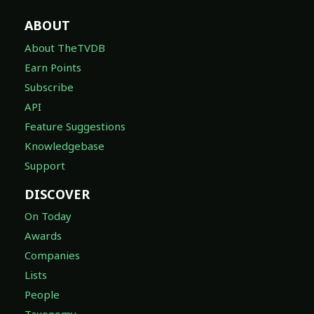
ABOUT
About TheTVDB
Earn Points
Subscribe
API
Feature Suggestions
Knowledgebase
Support
DISCOVER
On Today
Awards
Companies
Lists
People