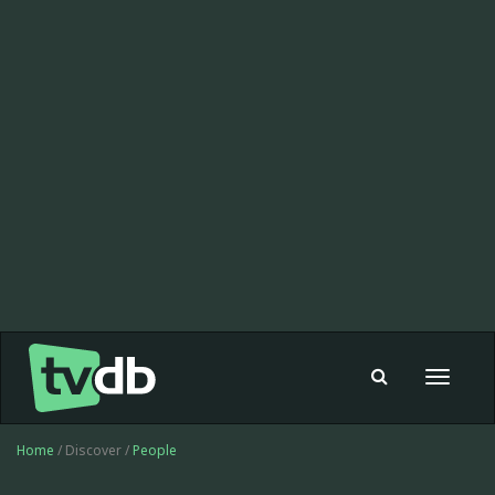
Toggle
navigat
Home
/ Discover /
People