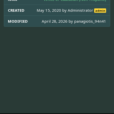
CREATED
May 15, 2020 by
Administrator
admin
MODIFIED
April 28, 2026 by
panagiotis_94n41