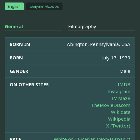
English
ελληνική γλώσσα
General
Filmography
BORN IN
Abington, Pennsylvania, USA
BORN
July 17, 1979
GENDER
Male
ON OTHER SITES
IMDB
Instagram
TV Maze
TheMovieDB.com
Wikidata
Wikipedia
X (Twitter)
RACE
White or Caucasian (Non-Hispanic)