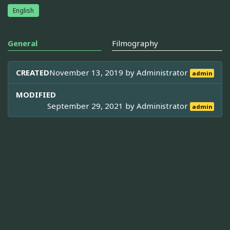
English
General
Filmography
CREATED
November 13, 2019 by
Administrator
admin
MODIFIED
September 29, 2021 by
Administrator
admin