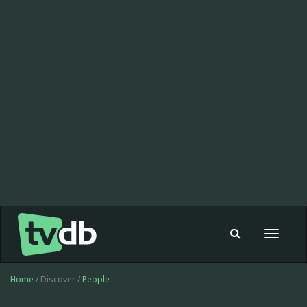
Toggle
navigat
Home
/ Discover /
People