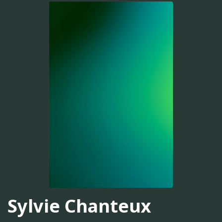
Sylvie Chanteux