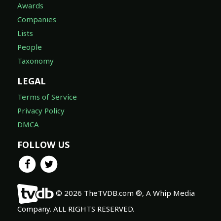
Awards
Companies
Lists
People
Taxonomy
LEGAL
Terms of Service
Privacy Policy
DMCA
FOLLOW US
© 2026 TheTVDB.com ®, A Whip Media
Company. ALL RIGHTS RESERVED.