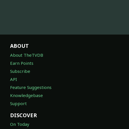
ABOUT
About TheTVDB
Earn Points
Subscribe
API
Feature Suggestions
Knowledgebase
Support
DISCOVER
On Today