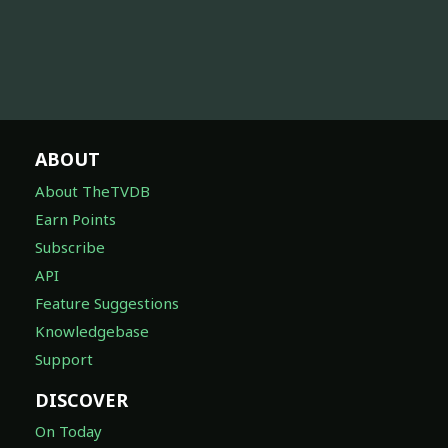
ABOUT
About TheTVDB
Earn Points
Subscribe
API
Feature Suggestions
Knowledgebase
Support
DISCOVER
On Today