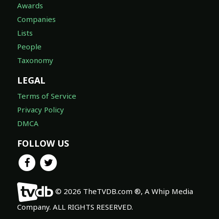
Awards
Companies
Lists
People
Taxonomy
LEGAL
Terms of Service
Privacy Policy
DMCA
FOLLOW US
© 2026 TheTVDB.com ®, A Whip Media
Company. ALL RIGHTS RESERVED.