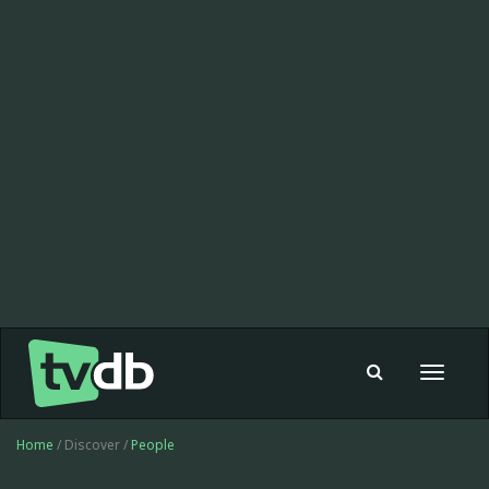
Toggle
navigat
Home
/ Discover /
People