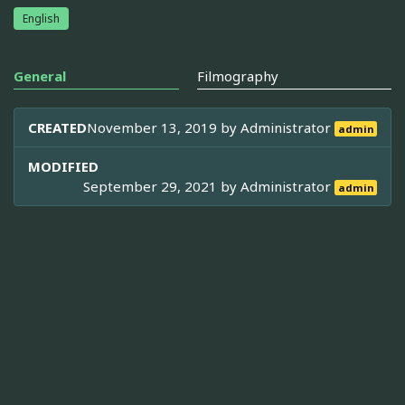
English
General
Filmography
CREATED
November 13, 2019 by
Administrator
admin
MODIFIED
September 29, 2021 by
Administrator
admin