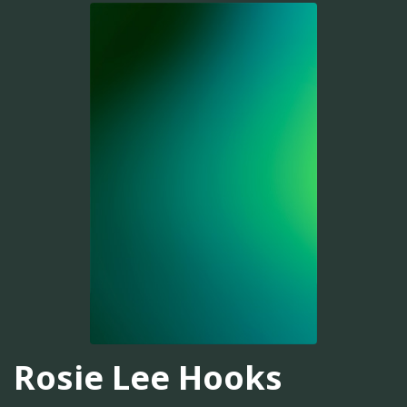
Rosie Lee Hooks