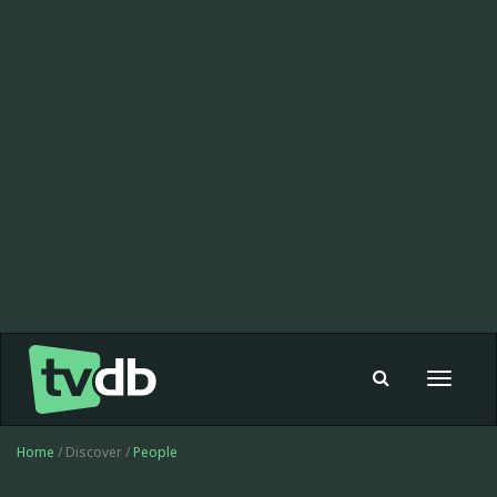
Toggle
navigat
Home
/ Discover /
People