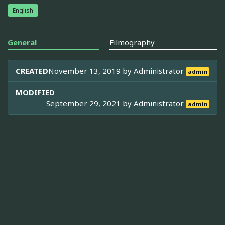
English
General
Filmography
CREATED
November 13, 2019 by
Administrator
admin
MODIFIED
September 29, 2021 by
Administrator
admin