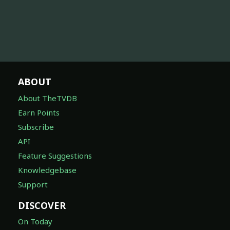
ABOUT
About TheTVDB
Earn Points
Subscribe
API
Feature Suggestions
Knowledgebase
Support
DISCOVER
On Today