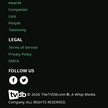
Awards
Companies
Lists
People
Taxonomy
LEGAL
Terms of Service
Privacy Policy
DMCA
FOLLOW US
© 2026 TheTVDB.com ®, A Whip Media
Company. ALL RIGHTS RESERVED.