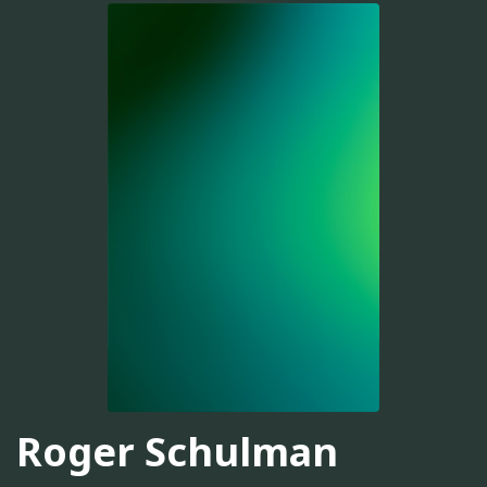
Roger Schulman