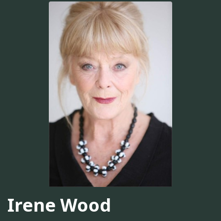
Irene Wood