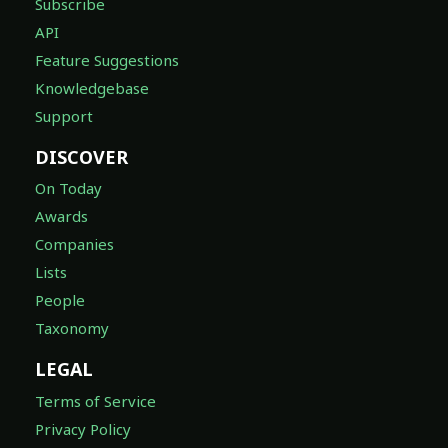
Subscribe
API
Feature Suggestions
Knowledgebase
Support
DISCOVER
On Today
Awards
Companies
Lists
People
Taxonomy
LEGAL
Terms of Service
Privacy Policy