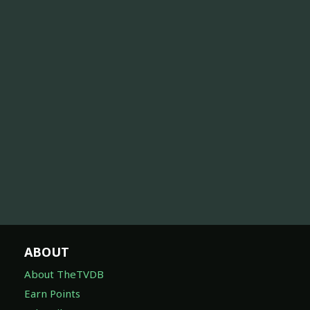
ABOUT
About TheTVDB
Earn Points