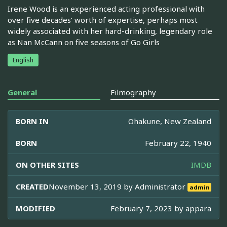
Irene Wood is an experienced acting professional with
over five decades’ worth of expertise, perhaps most
widely associated with her hard-drinking, legendary role
as Nan McCann on five seasons of Go Girls
English
General
Filmography
BORN IN
Ohakune, New Zealand
BORN
February 22, 1940
ON OTHER SITES
IMDB
CREATED
November 13, 2019 by
Administrator
admin
MODIFIED
February 7, 2023 by
appara