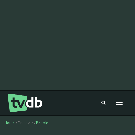
Toggle
navigat
Home
/ Discover /
People