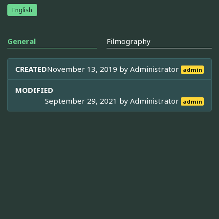
English
General
Filmography
CREATED
November 13, 2019 by
Administrator
admin
MODIFIED
September 29, 2021 by
Administrator
admin