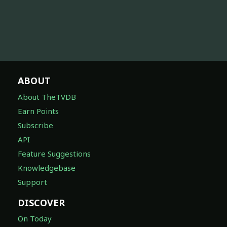
ABOUT
About TheTVDB
Earn Points
Subscribe
API
Feature Suggestions
Knowledgebase
Support
DISCOVER
On Today