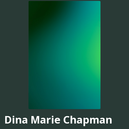
Dina Marie Chapman