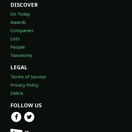
DISCOVER
On Today
Awards
Companies
Lists
People
Taxonomy
LEGAL
Terms of Service
Privacy Policy
DMCA
FOLLOW US