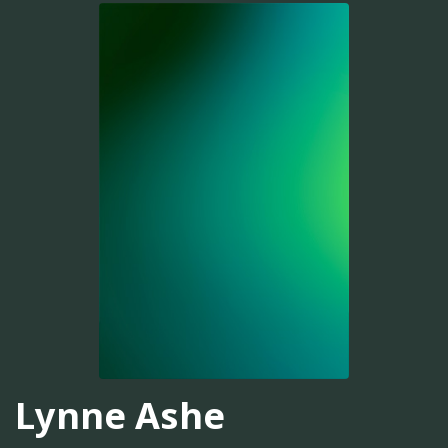
Lynne Ashe