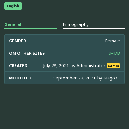
English
General
Filmography
GENDER
Female
ON OTHER SITES
IMDB
CREATED
July 28, 2021 by
Administrator
admin
MODIFIED
September 29, 2021 by
Mago33