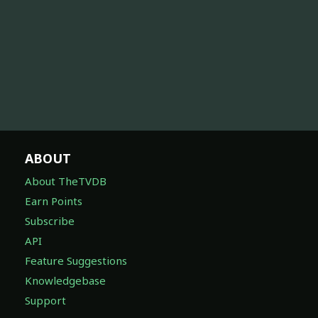
ABOUT
About TheTVDB
Earn Points
Subscribe
API
Feature Suggestions
Knowledgebase
Support