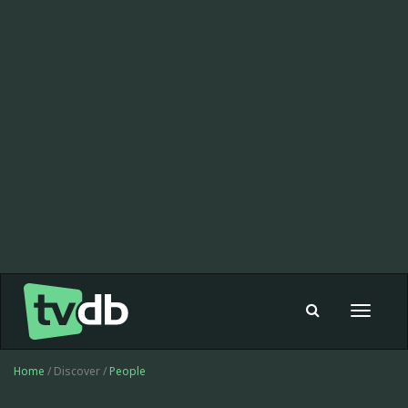
Toggle
navigat
Home
/ Discover /
People