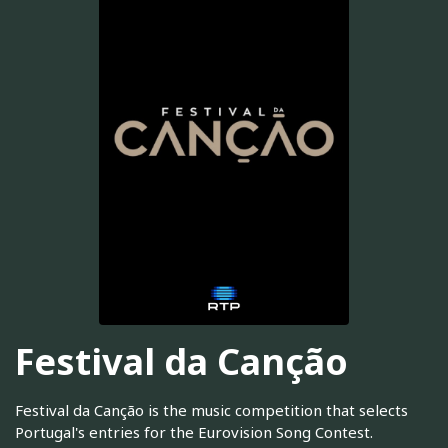
Festival da Canção
Festival da Canção is the music competition that selects
Portugal's entries for the Eurovision Song Contest.