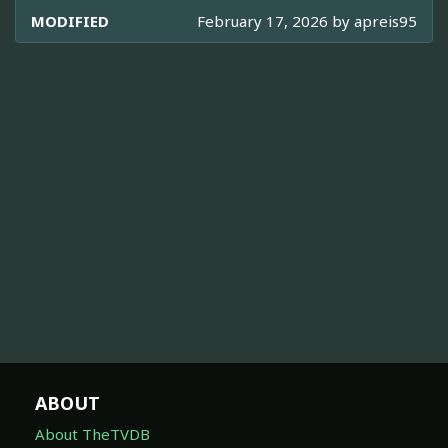
MODIFIED
February 17, 2026 by
apreis95
ABOUT
About TheTVDB