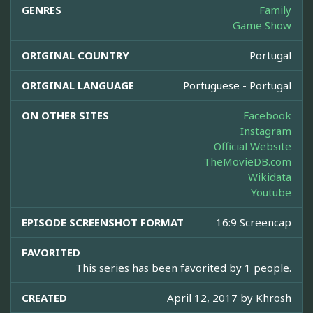
GENRES
Family
Game Show
ORIGINAL COUNTRY
Portugal
ORIGINAL LANGUAGE
Portuguese - Portugal
ON OTHER SITES
Facebook
Instagram
Official Website
TheMovieDB.com
Wikidata
Youtube
EPISODE SCREENSHOT FORMAT
16:9 Screencap
FAVORITED
This series has been favorited by 1 people.
CREATED
April 12, 2017 by
Khrosh