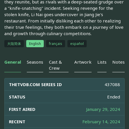
they reunite, but as rivals with a deep-seated grudge over
a "knife-snatching" incident. Seeking revenge for the
stolen knife, Li Nai goes undercover in Jiang Jie's
restaurant. From initially disliking each other to realizing
their true feelings, they both embark on a journey of love
and growth through culinary competitions.
大陆简体
English
français
español
General
Seasons
Cast &
Artwork
Lists
Notes
Crew
THETVDB.COM SERIES ID
437088
STATUS
Ended
FIRST AIRED
January 29, 2024
RECENT
February 14, 2024