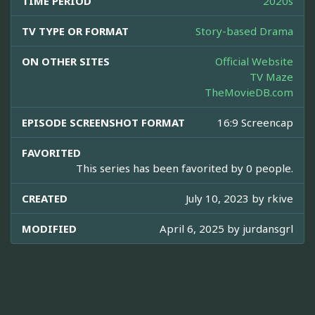
TIME PERIOD
2020s
TV TYPE OR FORMAT
Story-based Drama
ON OTHER SITES
Official Website
TV Maze
TheMovieDB.com
EPISODE SCREENSHOT FORMAT
16:9 Screencap
FAVORITED
This series has been favorited by 0 people.
CREATED
July 10, 2023 by
rkive
MODIFIED
April 6, 2025 by
jurdansgrl