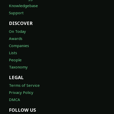
Knowledgebase
Support
DISCOVER
On Today
Awards
Companies
Lists
People
Taxonomy
LEGAL
Terms of Service
Privacy Policy
DMCA
FOLLOW US