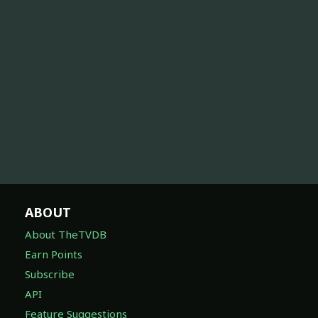
ABOUT
About TheTVDB
Earn Points
Subscribe
API
Feature Suggestions