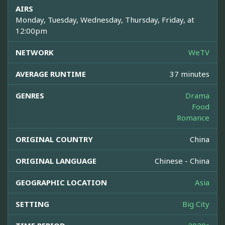
AIRS
Monday, Tuesday, Wednesday, Thursday, Friday, at
12:00pm
NETWORK
WeTV
AVERAGE RUNTIME
37 minutes
GENRES
Drama
Food
Romance
ORIGINAL COUNTRY
China
ORIGINAL LANGUAGE
Chinese - China
GEOGRAPHIC LOCATION
Asia
SETTING
Big City