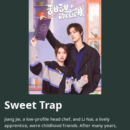
Sweet Trap
Jiang Jie, a low-profile head chef, and Li Nai, a lively
apprentice, were childhood friends. After many years,