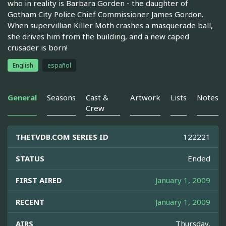
who in reality is Barbara Gorden - the daughter of
Gotham City Police Chief Commissioner James Gordon.
When supervillian Killer Moth crashes a masquerade ball,
she drives him from the building, and a new caped
crusader is born!
English
español
General
Seasons
Cast &
Artwork
Lists
Notes
Crew
THETVDB.COM SERIES ID
122221
STATUS
Ended
FIRST AIRED
January 1, 2009
RECENT
January 1, 2009
AIRS
Thursday,