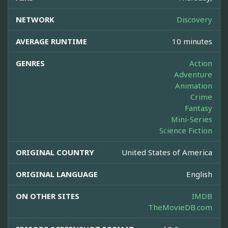
NETWORK
Discovery
AVERAGE RUNTIME
10 minutes
GENRES
Action
Adventure
Animation
Crime
Fantasy
Mini-Series
Science Fiction
ORIGINAL COUNTRY
United States of America
ORIGINAL LANGUAGE
English
ON OTHER SITES
IMDB
TheMovieDB.com