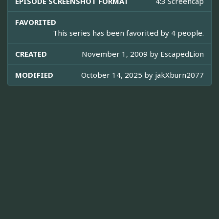
EPISODE SCREENSHOT FORMAT
4:3 Screencap
FAVORITED
This series has been favorited by 4 people.
CREATED
November 1, 2009 by
EscapedLion
MODIFIED
October 14, 2025 by
jakXburn2077