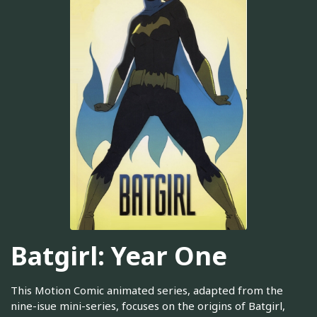
Batgirl: Year One
This Motion Comic animated series, adapted from the
nine-isue mini-series, focuses on the origins of Batgirl,