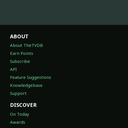
ABOUT
About TheTVDB
Earn Points
Subscribe
API
Feature Suggestions
Knowledgebase
Support
DISCOVER
On Today
Awards