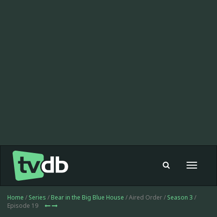
Toggle
navigat
Home
/
Series
/
Bear in the Big Blue House
/ Aired Order /
Season 3
/
Episode 19