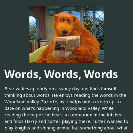
Words, Words, Words
Bear wakes up early on a sunny day and finds himself
thinking about words. He enjoys reading the words in the
Woodland Valley Gazette, as it helps him to keep up-to-
date on what's happening in Woodland Valley. While
reading the paper, he hears a commotion in the kitchen
and finds Harry and Tutter playing there. Tutter wanted to
play knights and shining armor, but something about what