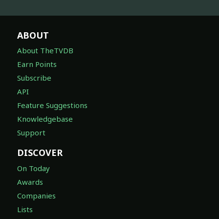
ABOUT
About TheTVDB
Earn Points
Subscribe
API
Feature Suggestions
Knowledgebase
Support
DISCOVER
On Today
Awards
Companies
Lists