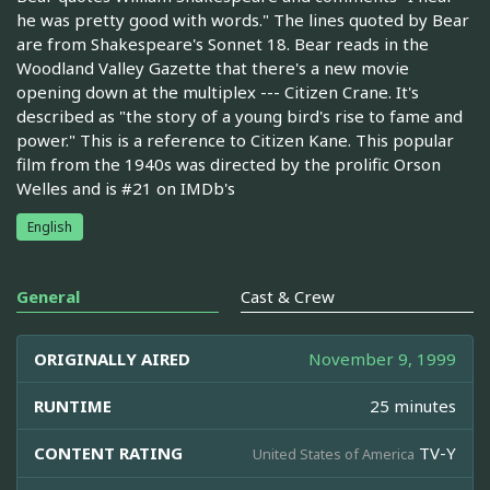
he was pretty good with words." The lines quoted by Bear
are from Shakespeare's Sonnet 18. Bear reads in the
Woodland Valley Gazette that there's a new movie
opening down at the multiplex --- Citizen Crane. It's
described as "the story of a young bird's rise to fame and
power." This is a reference to Citizen Kane. This popular
film from the 1940s was directed by the prolific Orson
Welles and is #21 on IMDb's
English
General
Cast & Crew
ORIGINALLY AIRED
November 9, 1999
RUNTIME
25 minutes
CONTENT RATING
TV-Y
United States of America