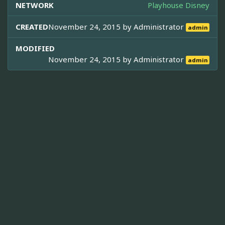
NETWORK
Playhouse Disney
CREATED
November 24, 2015 by
Administrator
admin
MODIFIED
November 24, 2015 by
Administrator
admin