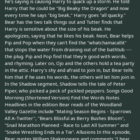
he's saying is causing Harry to quack up a storm. He told
Harry that he could be "Big Beaky the Dragon" and now
every time he says "big beak," Harry goes "all quacky."
Bear has the two talk things out and Tutter finds that
Harry is sensitive about the size of his beak. He
apologizes, saying that he likes his beak. Next, Bear helps
Pip and Pop when they can't find the "whatchamacallit"
that stops the water from draining out of the bathtub ---
the plug. Pip and Pop find that they'e good with words,
and rhyming. Later on, Ojo and the others hold a tea party
in the attic. Harry's shy and afraid to join in, but Bear tells
him that if he uses his words, the others will let him join in.
In the Shadow segment, Shadow tells the tale of Peter
Piper, who picked a peck of pickled peppers. Songs Good
Morning (Shortened Version) Find the Words Notes
Headlines in the edition Bear reads of the Woodland
Valley Gazette include "Mating Season Begins - Sparrows
All A-Twitter", "Bears Blissful as Berry Bushes Bloom",
"Snail Marathon Planned - Race to Last All Summer" and
"Snake Wrestling Ends in a Tie". Allusions In this episode,
Bear quotes William Shakespeare and comments "I hear