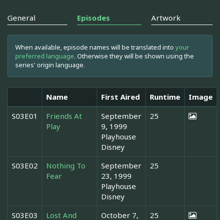
General
Episodes
Artwork
When available, episode names will be translated into
your
preferred language
. Otherwise they will be shown using the
series' origin language.
Name
First Aired
Runtime
Image
S03E01
Friends At
September
25
Play
9, 1999
Playhouse
Disney
S03E02
Nothing To
September
25
Fear
23, 1999
Playhouse
Disney
S03E03
Lost And
October 7,
25