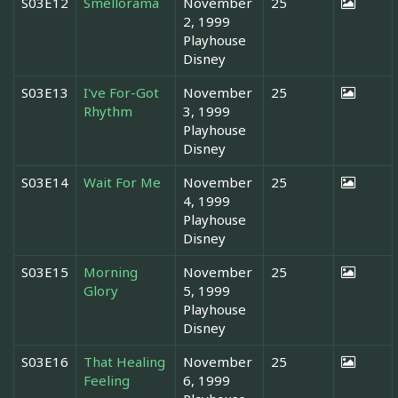
S03E12
Smellorama
November
25
2, 1999
Playhouse
Disney
S03E13
I've For-Got
November
25
Rhythm
3, 1999
Playhouse
Disney
S03E14
Wait For Me
November
25
4, 1999
Playhouse
Disney
S03E15
Morning
November
25
Glory
5, 1999
Playhouse
Disney
S03E16
That Healing
November
25
Feeling
6, 1999