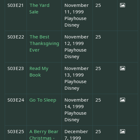
S03E21
The Yard
November
25
Sale
11, 1999
Playhouse
Disney
S03E22
The Best
November
25
Thanksgiving
12, 1999
Ever
Playhouse
Disney
S03E23
Read My
November
25
Book
13, 1999
Playhouse
Disney
S03E24
Go To Sleep
November
25
14, 1999
Playhouse
Disney
S03E25
A Berry Bear
December
25
Christmas -
7, 1999