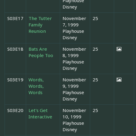
Playhouse
Disney
S03E17
The Tutter
November
25
Family
7, 1999
Reunion
Playhouse
Disney
S03E18
Bats Are
November
25
People Too
8, 1999
Playhouse
Disney
S03E19
Words,
November
25
Words,
9, 1999
Words
Playhouse
Disney
S03E20
Let's Get
November
25
Interactive
10, 1999
Playhouse
Disney