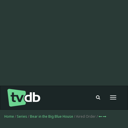
Toggle
navigat
Home
/
Series
/
Bear in the Big Blue House
/ Aired Order /