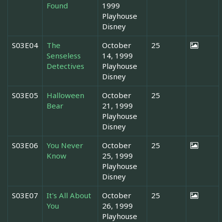
Found
1999
Playhouse
Disney
S03E04
The
October
25
Senseless
14, 1999
Detectives
Playhouse
Disney
S03E05
Halloween
October
25
Bear
21, 1999
Playhouse
Disney
S03E06
You Never
October
25
Know
25, 1999
Playhouse
Disney
S03E07
It's All About
October
25
You
26, 1999
Playhouse