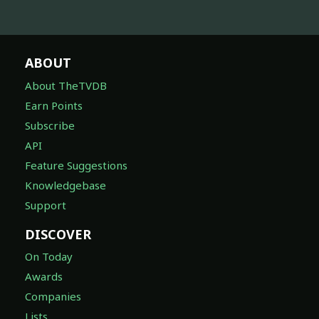
ABOUT
About TheTVDB
Earn Points
Subscribe
API
Feature Suggestions
Knowledgebase
Support
DISCOVER
On Today
Awards
Companies
Lists