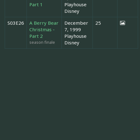
Part 1
Playhouse
Disney
S03E26
A Berry Bear
December
25
Christmas -
7, 1999
Part 2
Playhouse
season finale
Disney