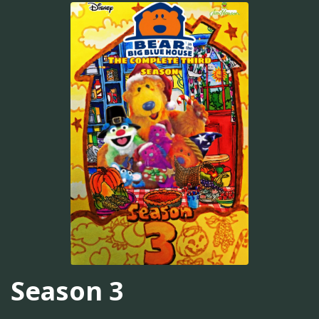
Season 3