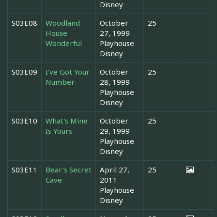
Disney
S03E08
Woodland
October
25
House
27, 1999
Wonderful
Playhouse
Disney
S03E09
I've Got Your
October
25
Number
28, 1999
Playhouse
Disney
S03E10
What's Mine
October
25
Is Yours
29, 1999
Playhouse
Disney
S03E11
Bear's Secret
April 27,
25
Cave
2011
Playhouse
Disney