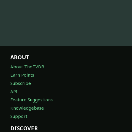
ABOUT
About TheTVDB
Earn Points
Subscribe
API
Feature Suggestions
Knowledgebase
Support
DISCOVER