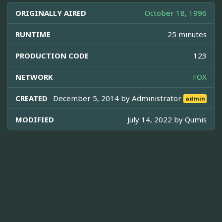
ORIGINALLY AIRED
October 18, 1996
RUNTIME
25 minutes
PRODUCTION CODE
123
NETWORK
FOX
CREATED
December 5, 2014 by
Administrator
admin
MODIFIED
July 14, 2022 by
Qumis