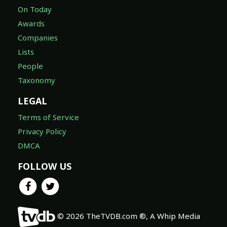
On Today
Awards
Companies
Lists
People
Taxonomy
LEGAL
Terms of Service
Privacy Policy
DMCA
FOLLOW US
© 2026 TheTVDB.com ®, A Whip Media