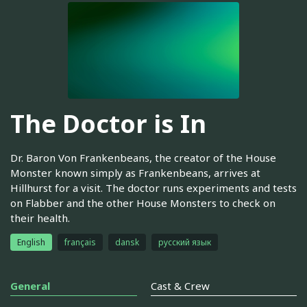
The Doctor is In
Dr. Baron Von Frankenbeans, the creator of the House
Monster known simply as Frankenbeans, arrives at
Hillhurst for a visit. The doctor runs experiments and tests
on Flabber and the other House Monsters to check on
their health.
English
français
dansk
русский язык
General
Cast & Crew