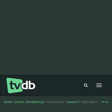
Toggle
navigat
Home
/
Series
/
Beetleborgs
/ Aired Order /
Season 1
/ Episode 21