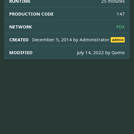
RUNTIME
25 minutes
PRODUCTION CODE
147
NETWORK
FOX
CREATED
December 5, 2014 by
Administrator
admin
MODIFIED
July 14, 2022 by
Qumis