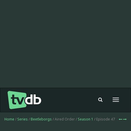
Toggle
navigat
Home
/
Series
/
Beetleborgs
/ Aired Order /
Season 1
/ Episode 47