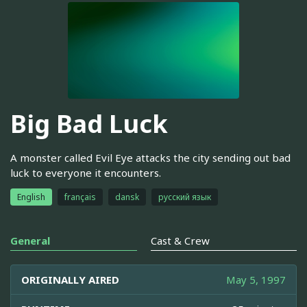
Big Bad Luck
A monster called Evil Eye attacks the city sending out bad
luck to everyone it encounters.
English
français
dansk
русский язык
General
Cast & Crew
ORIGINALLY AIRED
May 5, 1997