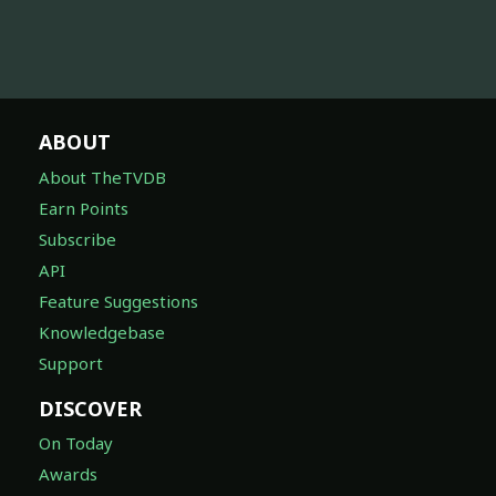
ABOUT
About TheTVDB
Earn Points
Subscribe
API
Feature Suggestions
Knowledgebase
Support
DISCOVER
On Today
Awards