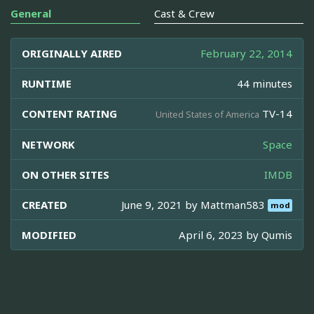
General
Cast & Crew
ORIGINALLY AIRED
February 22, 2014
RUNTIME
44 minutes
CONTENT RATING
TV-14
United States of America
NETWORK
Space
ON OTHER SITES
IMDB
CREATED
June 9, 2021 by
Mattman583
mod
MODIFIED
April 6, 2023 by
Qumis