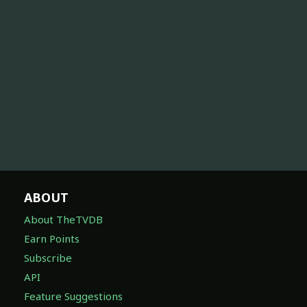
ABOUT
About TheTVDB
Earn Points
Subscribe
API
Feature Suggestions