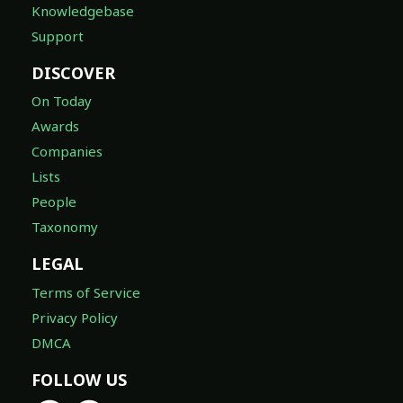
Knowledgebase
Support
DISCOVER
On Today
Awards
Companies
Lists
People
Taxonomy
LEGAL
Terms of Service
Privacy Policy
DMCA
FOLLOW US