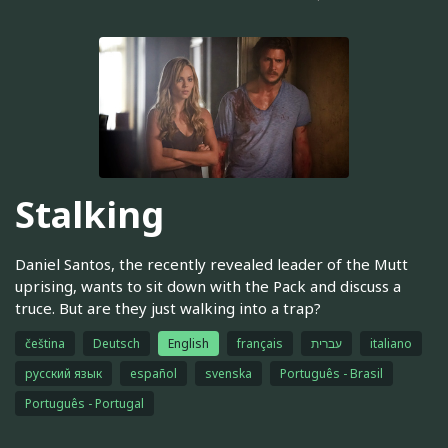
Stalking
Daniel Santos, the recently revealed leader of the Mutt
uprising, wants to sit down with the Pack and discuss a
truce. But are they just walking into a trap?
čeština
Deutsch
English
français
עברית
italiano
русский язык
español
svenska
Português - Brasil
Português - Portugal