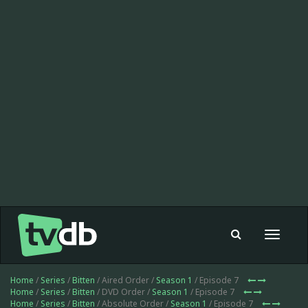
Toggle
navigat
Home
/
Series
/
Bitten
/ Aired Order /
Season 1
/ Episode 7
Home
/
Series
/
Bitten
/ DVD Order /
Season 1
/ Episode 7
Home
/
Series
/
Bitten
/ Absolute Order /
Season 1
/ Episode 7