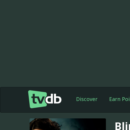
Discover
Earn Poi
Bl