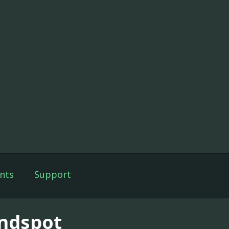
nts
Support
indspot