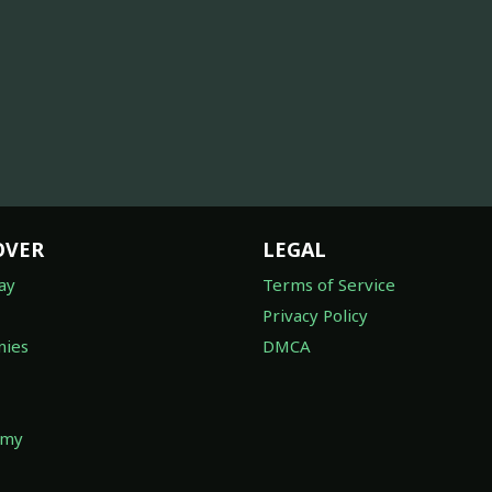
OVER
LEGAL
ay
Terms of Service
Privacy Policy
ies
DMCA
omy