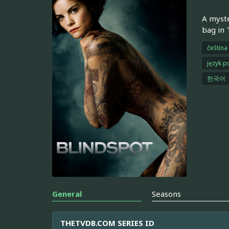
A myste
bag in 
čeština
język p
한국어
General
Seasons
THETVDB.COM SERIES ID