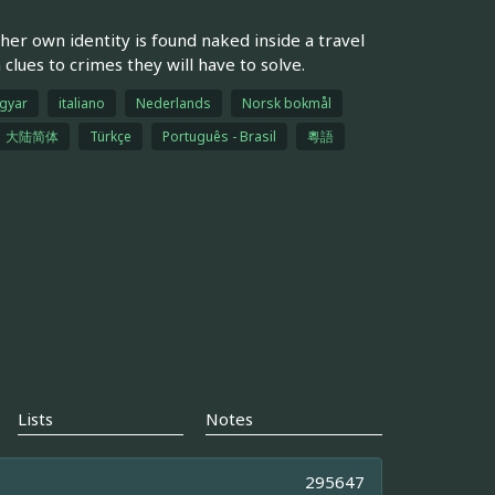
er own identity is found naked inside a travel
clues to crimes they will have to solve.
gyar
italiano
Nederlands
Norsk bokmål
大陆简体
Türkçe
Português - Brasil
粵語
Lists
Notes
295647