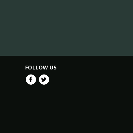
FOLLOW US