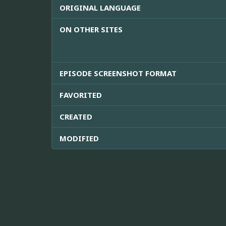
ORIGINAL LANGUAGE
ON OTHER SITES
EPISODE SCREENSHOT FORMAT
FAVORITED
CREATED
MODIFIED