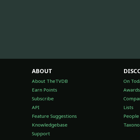
ABOUT
DISC
About TheTVDB
On Tod
Earn Points
Awards
Subscribe
Compan
API
Lists
Feature Suggestions
People
Knowledgebase
Taxon
Support