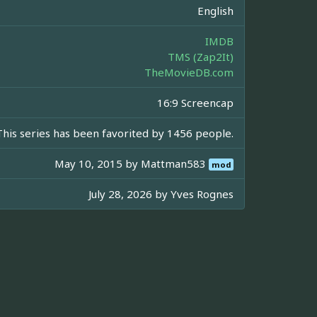
English
IMDB
TMS (Zap2It)
TheMovieDB.com
16:9 Screencap
This series has been favorited by 1456 people.
May 10, 2015 by
Mattman583
mod
July 28, 2026 by
Yves Rognes