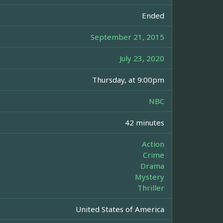
Ended
September 21, 2015
July 23, 2020
Thursday, at 9:00pm
NBC
42 minutes
Action
Crime
Drama
Mystery
Thriller
United States of America