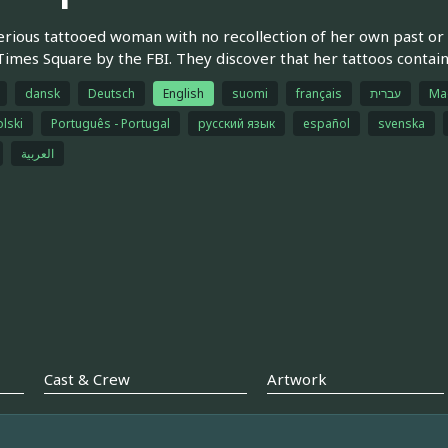
rious tattooed woman with no recollection of her own past or h
Times Square by the FBI. They discover that her tattoos contain 
dansk
Deutsch
English
suomi
français
עברית
Ma
olski
Português - Portugal
русский язык
español
svenska
العربية
Cast & Crew
Artwork