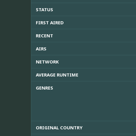
STATUS
FIRST AIRED
RECENT
AIRS
NETWORK
AVERAGE RUNTIME
GENRES
ORIGINAL COUNTRY