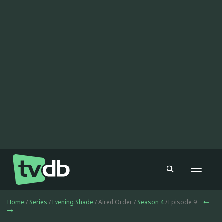
Toggle
navigat
Home
/
Series
/
Evening Shade
/ Aired Order /
Season 4
/ Episode 9