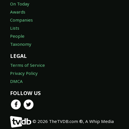
On Today
Awards
Companies
Lists
People
Taxonomy
LEGAL
Terms of Service
Privacy Policy
DMCA
FOLLOW US
© 2026 TheTVDB.com ®, A Whip Media