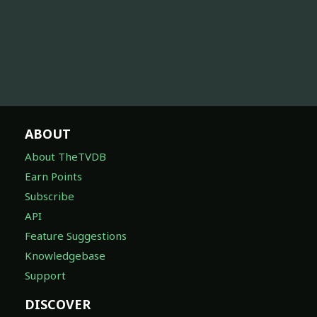
ABOUT
About TheTVDB
Earn Points
Subscribe
API
Feature Suggestions
Knowledgebase
Support
DISCOVER