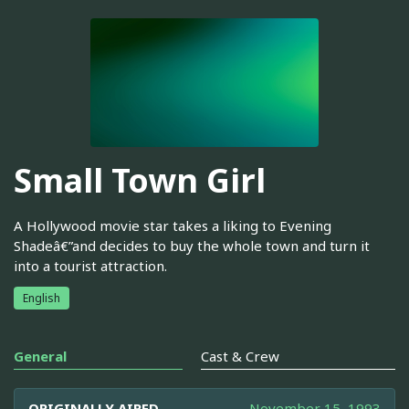
Small Town Girl
A Hollywood movie star takes a liking to Evening
Shadeâ€”and decides to buy the whole town and turn it
into a tourist attraction.
English
General
Cast & Crew
ORIGINALLY AIRED
November 15, 1993