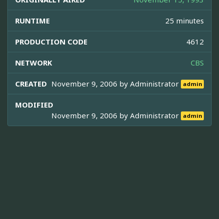
RUNTIME
25 minutes
PRODUCTION CODE
4612
NETWORK
CBS
CREATED
November 9, 2006 by
Administrator
admin
MODIFIED
November 9, 2006 by
Administrator
admin