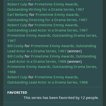
Robert Culp
for
Primetime Emmy Awards,
Outstanding Writing for a Drama Series, 1967
Earl Bellamy
for
Primetime Emmy Awards,
Outstanding Directing for a Drama Series, 1967
Robert Culp
for
Primetime Emmy Awards,
Outstanding Lead Actor in a Drama Series, 1967
Primetime Emmy Awards, Outstanding Drama Series,
1967
Bill Cosby
for
Primetime Emmy Awards, Outstanding
Lead Actor in a Drama Series, 1967
(winner)
Bill Cosby
for
Primetime Emmy Awards, Outstanding
Lead Actor in a Drama Series, 1968
(winner)
Primetime Emmy Awards, Outstanding Drama Series,
1968
Robert Culp
for
Primetime Emmy Awards,
Outstanding Lead Actor in a Drama Series, 1968
FAVORITED
This series has been favorited by 12 people.