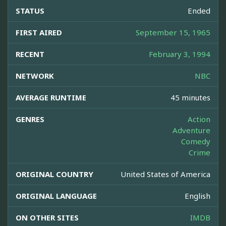
STATUS
Ended
FIRST AIRED
September 15, 1965
RECENT
February 3, 1994
NETWORK
NBC
AVERAGE RUNTIME
45 minutes
GENRES
Action
Adventure
Comedy
Crime
ORIGINAL COUNTRY
United States of America
ORIGINAL LANGUAGE
English
ON OTHER SITES
IMDB