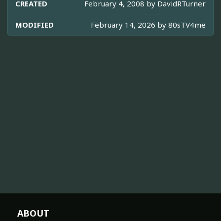
CREATED
February 4, 2008 by
DavidRTurner
MODIFIED
February 14, 2026 by
80sTV4me
ABOUT