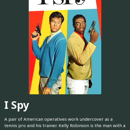
I Spy
A pair of American operatives work undercover as a
tennis pro and his trainer. Kelly Robinson is the man with a