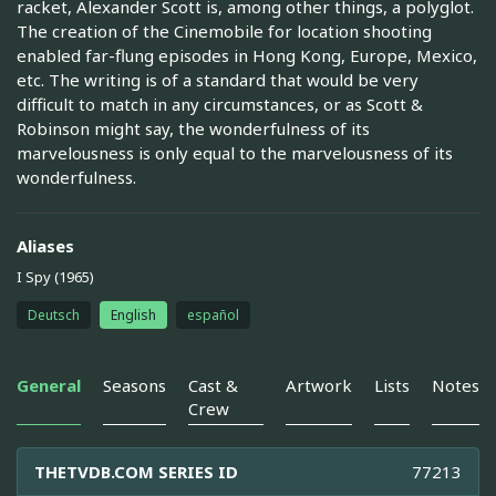
racket, Alexander Scott is, among other things, a polyglot.
The creation of the Cinemobile for location shooting
enabled far-flung episodes in Hong Kong, Europe, Mexico,
etc. The writing is of a standard that would be very
difficult to match in any circumstances, or as Scott &
Robinson might say, the wonderfulness of its
marvelousness is only equal to the marvelousness of its
wonderfulness.
Aliases
I Spy (1965)
Deutsch
English
español
General
Seasons
Cast &
Artwork
Lists
Notes
Crew
THETVDB.COM SERIES ID
77213