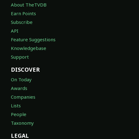
About TheTVDB
Earn Points
Subscribe
API
Feature Suggestions
Knowledgebase
Support
DISCOVER
On Today
Awards
Companies
Lists
People
Taxonomy
LEGAL