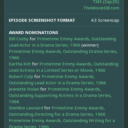
TMS (Zap2It)
TheMovieDB.com
EPISODE SCREENSHOT FORMAT
4:3 Screencap
AWARD NOMINATIONS
Bill Cosby
for
Primetime Emmy Awards, Outstanding
Lead Actor in a Drama Series, 1966
(winner)
Primetime Emmy Awards, Outstanding Drama Series,
1966
Eartha Kitt
for
Primetime Emmy Awards, Outstanding
Lead Actress in a Limited Series or Movie, 1966
Robert Culp
for
Primetime Emmy Awards,
Outstanding Lead Actor in a Drama Series, 1966
Jeanette Nolan
for
Primetime Emmy Awards,
Outstanding Supporting Actress in a Drama Series,
1966
Sheldon Leonard
for
Primetime Emmy Awards,
Outstanding Directing for a Drama Series, 1966
Primetime Emmy Awards, Outstanding Writing for a
Drama Series, 1966