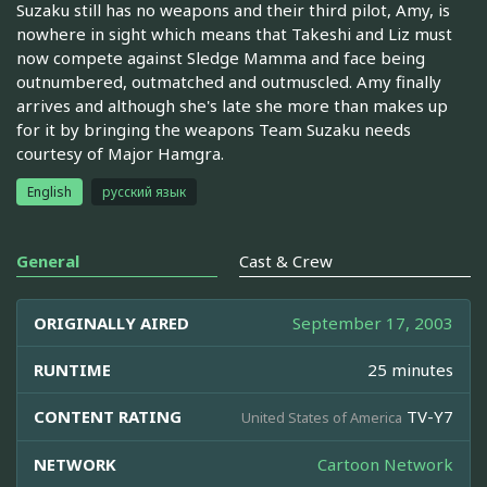
Suzaku still has no weapons and their third pilot, Amy, is
nowhere in sight which means that Takeshi and Liz must
now compete against Sledge Mamma and face being
outnumbered, outmatched and outmuscled. Amy finally
arrives and although she's late she more than makes up
for it by bringing the weapons Team Suzaku needs
courtesy of Major Hamgra.
English
русский язык
General
Cast & Crew
ORIGINALLY AIRED
September 17, 2003
RUNTIME
25 minutes
CONTENT RATING
TV-Y7
United States of America
NETWORK
Cartoon Network