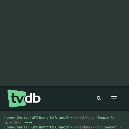
Toggle
navigat
Home
/
Series
/
IGPX Immortal Grand Prix
/ Aired Order /
Season 0
/
Episode 3
Home
/
Series
/
IGPX Immortal Grand Prix
/ Absolute Order /
Season 1
/