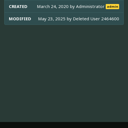
CREATED
March 24, 2020 by
Administrator
admin
MODIFIED
May 23, 2025 by
Deleted User 2464600