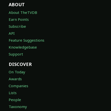
ABOUT
About TheTVDB
Earn Points
Subscribe
API
Feature Suggestions
Knowledgebase
Support
DISCOVER
On Today
Awards
Companies
Lists
People
Taxonomy