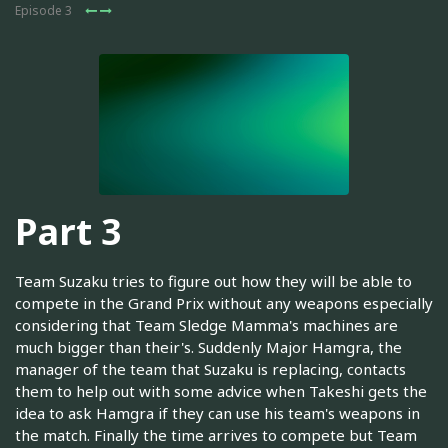
Episode 3
Part 3
Team Suzaku tries to figure out how they will be able to
compete in the Grand Prix without any weapons especially
considering that Team Sledge Mamma's machines are
much bigger than their's. Suddenly Major Hamgra, the
manager of the team that Suzaku is replacing, contacts
them to help out with some advice when Takeshi gets the
idea to ask Hamgra if they can use his team's weapons in
the match. Finally the time arrives to compete but Team