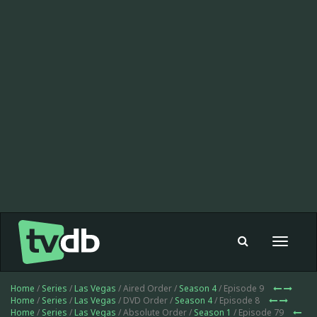
Toggle
navigat
Home
/
Series
/
Las Vegas
/ Aired Order /
Season 4
/ Episode 9
Home
/
Series
/
Las Vegas
/ DVD Order /
Season 4
/ Episode 8
Home
/
Series
/
Las Vegas
/ Absolute Order /
Season 1
/ Episode 79