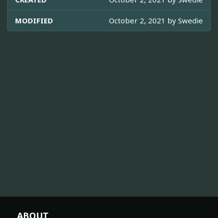
MODIFIED
October 2, 2021 by
Swedie
ABOUT