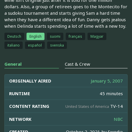
dollars. Also, a group of retirees goes to the Montecito for
a sudoku tournament and starts giving Sam a hard time
when they have a different idea of fun. Danny gets jealous
when Delinda starts spending a lot of time with a new toy.
Deutsch
English
suomi
français
Magyar
italiano
español
svenska
General
Cast & Crew
ORIGINALLY AIRED
January 5, 2007
RUNTIME
45 minutes
CONTENT RATING
TV-14
United States of America
NETWORK
NBC
CREATED
October 2, 2021 by
Swedie