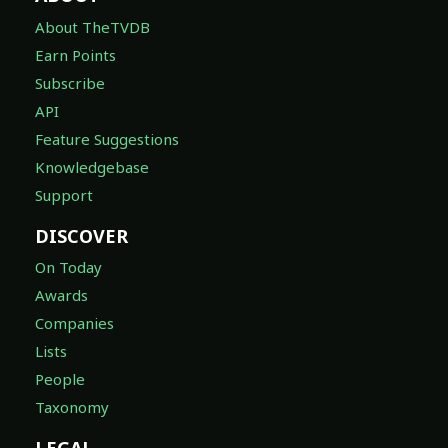
About TheTVDB
Earn Points
Subscribe
API
Feature Suggestions
Knowledgebase
Support
DISCOVER
On Today
Awards
Companies
Lists
People
Taxonomy