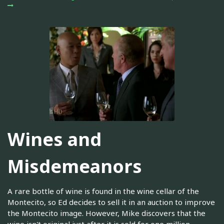
Wines and
Misdemeanors
A rare bottle of wine is found in the wine cellar of the
Montecito, so Ed decides to sell it in an auction to improve
the Montecito image. However, Mike discovers that the
wine isn't original just after it is sold for one million