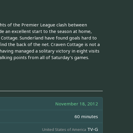
ghts of the Premier League clash between
e an excellent start to the season at home,
n Cottage. Sunderland have found goals hard to
ind the back of the net. Craven Cottage is not a
aving managed a solitary victory in eight visits
alking points from all of Saturday's games.
November 18, 2012
60 minutes
TV-G
United States of America