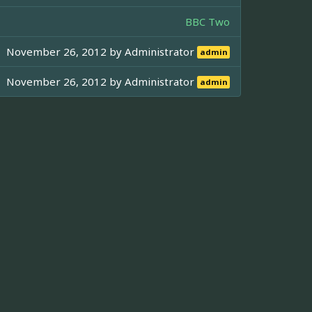
BBC Two
November 26, 2012 by
Administrator
admin
November 26, 2012 by
Administrator
admin