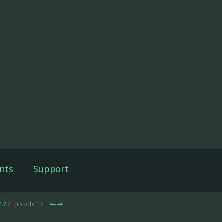
nts
Support
12
/ Episode 12