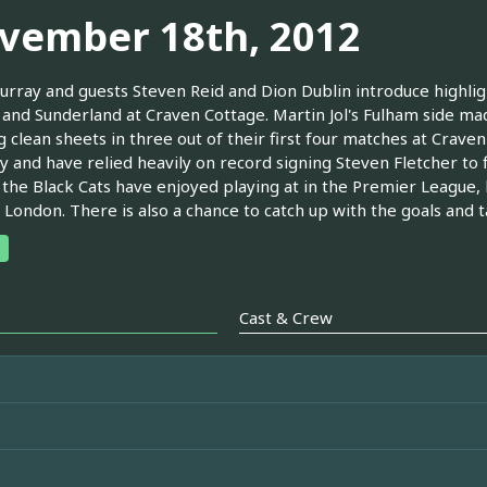
vember 18th, 2012
urray and guests Steven Reid and Dion Dublin introduce highli
and Sunderland at Craven Cottage. Martin Jol's Fulham side mad
 clean sheets in three out of their first four matches at Crave
 and have relied heavily on record signing Steven Fletcher to f
the Black Cats have enjoyed playing at in the Premier League, h
 London. There is also a chance to catch up with the goals and t
Cast & Crew