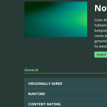
No
Colin M
Fulham 
keeping
come by
ground 
to west
English
General
ORIGINALLY AIRED
RUNTIME
CONTENT RATING