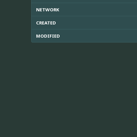
NETWORK
CREATED
MODIFIED