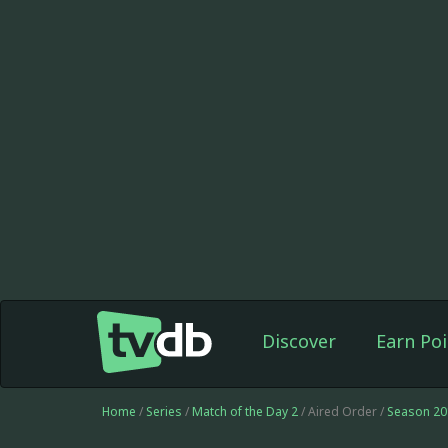
Discover
Earn Poi
Home
/
Series
/
Match of the Day 2
/ Aired Order /
Season 20