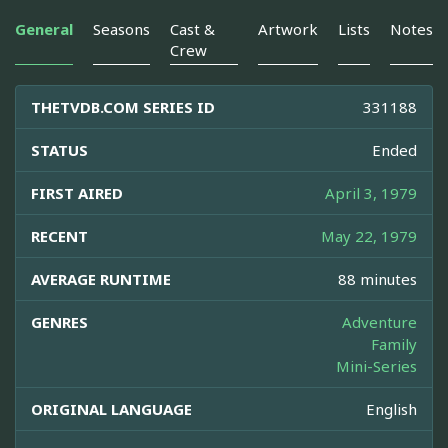
General
Seasons
Cast &
Artwork
Lists
Notes
Crew
THETVDB.COM SERIES ID
331188
STATUS
Ended
FIRST AIRED
April 3, 1979
RECENT
May 22, 1979
AVERAGE RUNTIME
88 minutes
GENRES
Adventure
Family
Mini-Series
ORIGINAL LANGUAGE
English