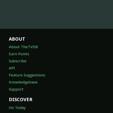
ABOUT
About TheTVDB
Earn Points
Subscribe
API
Feature Suggestions
Knowledgebase
Support
DISCOVER
On Today