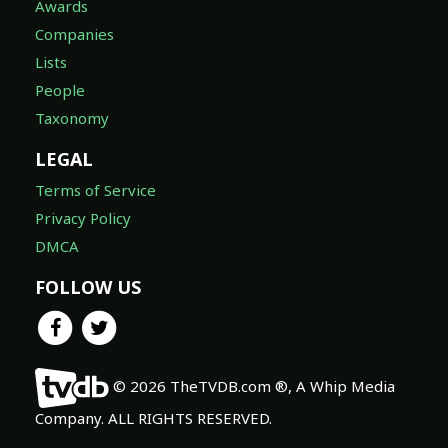
Awards
Companies
Lists
People
Taxonomy
LEGAL
Terms of Service
Privacy Policy
DMCA
FOLLOW US
© 2026 TheTVDB.com ®, A Whip Media
Company. ALL RIGHTS RESERVED.