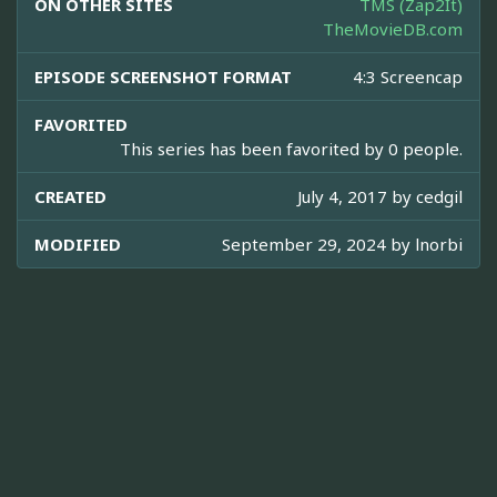
ON OTHER SITES
TMS (Zap2It)
TheMovieDB.com
EPISODE SCREENSHOT FORMAT
4:3 Screencap
FAVORITED
This series has been favorited by 0 people.
CREATED
July 4, 2017 by
cedgil
MODIFIED
September 29, 2024 by
lnorbi