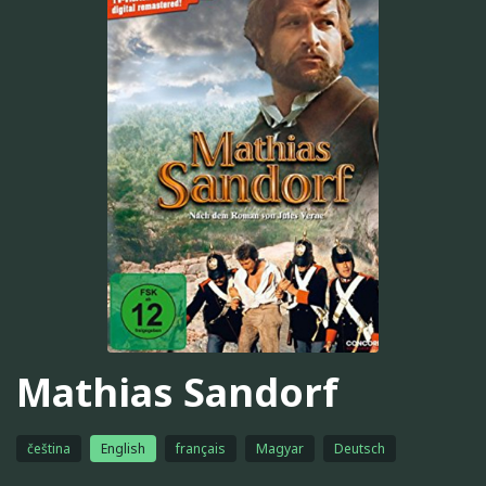
Mathias Sandorf
čeština
English
français
Magyar
Deutsch