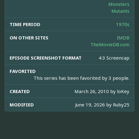
Monsters
Mutants
TIME PERIOD
1970s
ON OTHER SITES
IMDB
TheMovieDB.com
EPISODE SCREENSHOT FORMAT
4:3 Screencap
FAVORITED
This series has been favorited by 3 people.
CREATED
March 26, 2010 by
loKey
MODIFIED
June 19, 2026 by
Ruby25