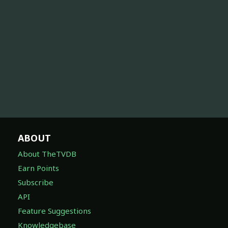
ABOUT
About TheTVDB
Earn Points
Subscribe
API
Feature Suggestions
Knowledgebase