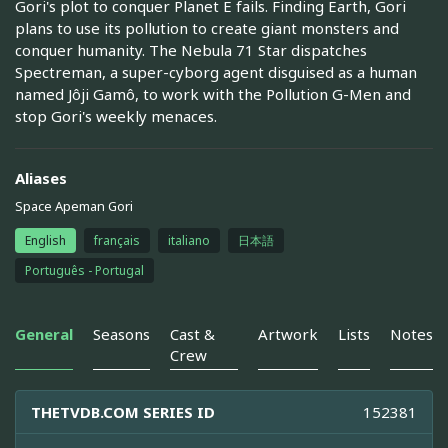
Gori's plot to conquer Planet E fails. Finding Earth, Gori
plans to use its pollution to create giant monsters and
conquer humanity. The Nebula 71 Star dispatches
Spectreman, a super-cyborg agent disguised as a human
named Jôji Gamô, to work with the Pollution G-Men and
stop Gori's weekly menaces.
Aliases
Space Apeman Gori
English
français
italiano
日本語
Português - Portugal
General
Seasons
Cast &
Artwork
Lists
Notes
Crew
THETVDB.COM SERIES ID
152381