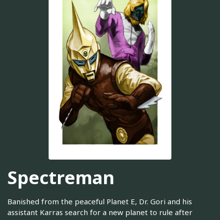
Spectreman
Banished from the peaceful Planet E, Dr. Gori and his
assistant Karras search for a new planet to rule after