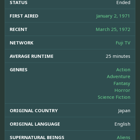
STATUS
Ended
FIRST AIRED
January 2, 1971
RECENT
March 25, 1972
NETWORK
Fuji TV
AVERAGE RUNTIME
25 minutes
GENRES
Action
Adventure
Fantasy
Horror
Science Fiction
ORIGINAL COUNTRY
Japan
ORIGINAL LANGUAGE
English
SUPERNATURAL BEINGS
Aliens