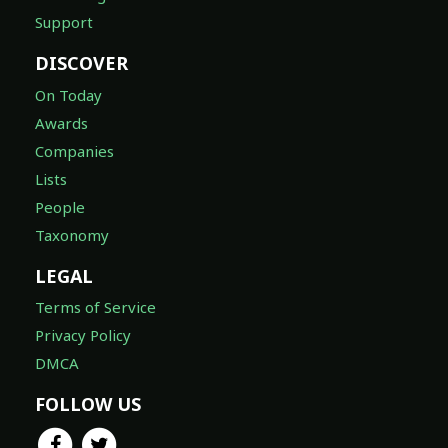
Support
DISCOVER
On Today
Awards
Companies
Lists
People
Taxonomy
LEGAL
Terms of Service
Privacy Policy
DMCA
FOLLOW US