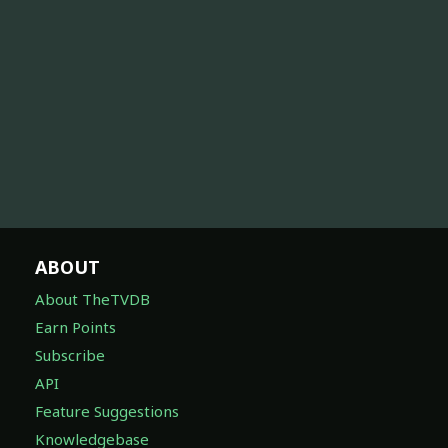
ABOUT
About TheTVDB
Earn Points
Subscribe
API
Feature Suggestions
Knowledgebase