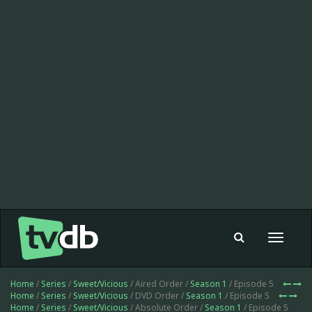
Toggle
navigat
Home
/
Series
/
Sweet/Vicious
/ Aired Order /
Season 1
/ Episode 5
Home
/
Series
/
Sweet/Vicious
/ DVD Order /
Season 1
/ Episode 5
Home
/
Series
/
Sweet/Vicious
/ Absolute Order /
Season 1
/ Episode 5