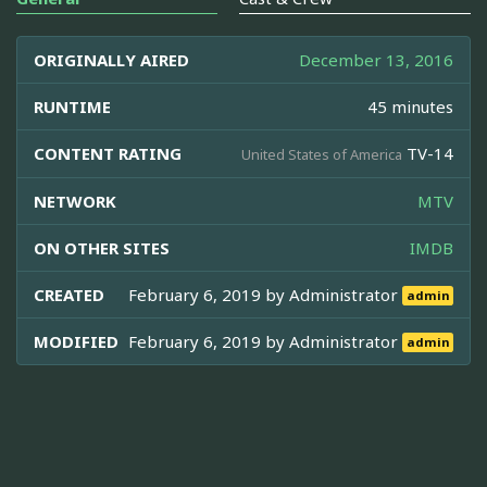
ORIGINALLY AIRED
December 13, 2016
RUNTIME
45 minutes
CONTENT RATING
TV-14
United States of America
NETWORK
MTV
ON OTHER SITES
IMDB
CREATED
February 6, 2019 by
Administrator
admin
MODIFIED
February 6, 2019 by
Administrator
admin