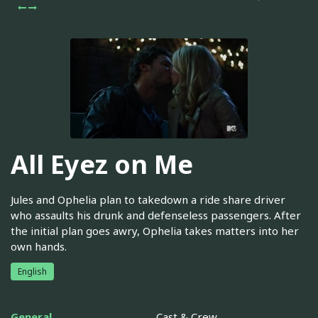
All Eyez on Me
Jules and Ophelia plan to takedown a ride share driver
who assaults his drunk and defenseless passengers. After
the initial plan goes awry, Ophelia takes matters into her
own hands.
English
General
Cast & Crew