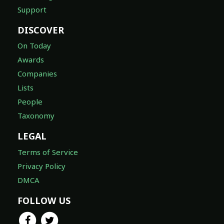
Support
DISCOVER
On Today
Awards
Companies
Lists
People
Taxonomy
LEGAL
Terms of Service
Privacy Policy
DMCA
FOLLOW US