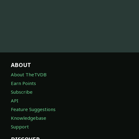
ABOUT
About TheTVDB
Earn Points
Subscribe
API
Feature Suggestions
Knowledgebase
Support