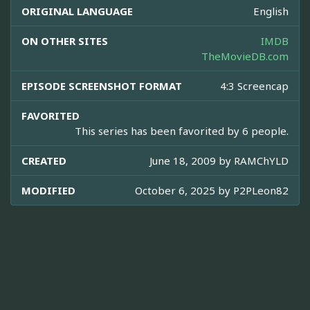
ORIGINAL LANGUAGE
English
ON OTHER SITES
IMDB
TheMovieDB.com
EPISODE SCREENSHOT FORMAT
4:3 Screencap
FAVORITED
This series has been favorited by 6 people.
CREATED
June 18, 2009 by
RAMChYLD
MODIFIED
October 6, 2025 by
P2PLeon82