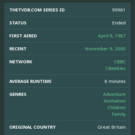
THETVDB.COM SERIES ID
99961
STATUS
Ended
FIRST AIRED
April 9, 1987
RECENT
November 9, 2000
NETWORK
CBBC
CBeebies
AVERAGE RUNTIME
8 minutes
GENRES
Adventure
Animation
Children
Family
ORIGINAL COUNTRY
Great Britain