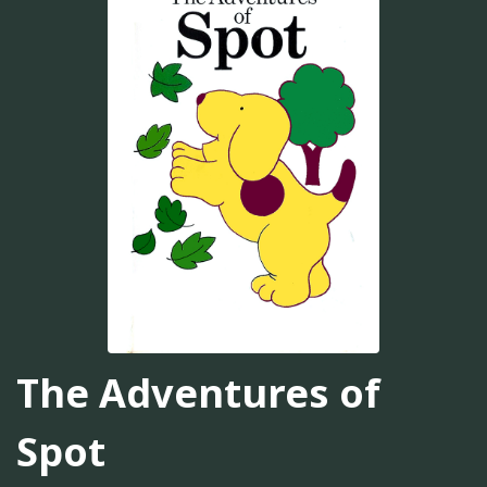
The Adventures of
Spot