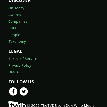
DISCOVER
On Today
Awards
Companies
Lists
People
Taxonomy
LEGAL
Terms of Service
Privacy Policy
DMCA
FOLLOW US
© 2026 TheTVDB.com ®, A Whip Media