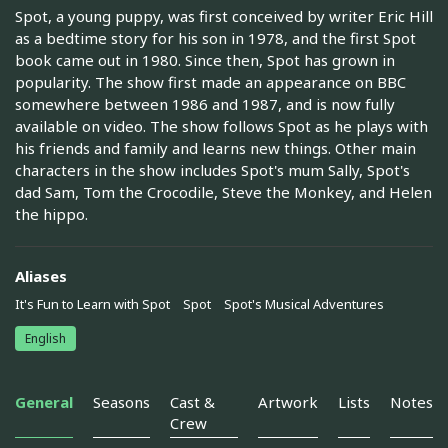
Spot, a young puppy, was first conceived by writer Eric Hill
as a bedtime story for his son in 1978, and the first Spot
book came out in 1980. Since then, Spot has grown in
popularity. The show first made an appearance on BBC
somewhere between 1986 and 1987, and is now fully
available on video. The show follows Spot as he plays with
his friends and family and learns new things. Other main
characters in the show includes Spot's mum Sally, Spot's
dad Sam, Tom the Crocodile, Steve the Monkey, and Helen
the hippo.
Aliases
It's Fun to Learn with Spot
Spot
Spot's Musical Adventures
English
General
Seasons
Cast &
Artwork
Lists
Notes
Crew