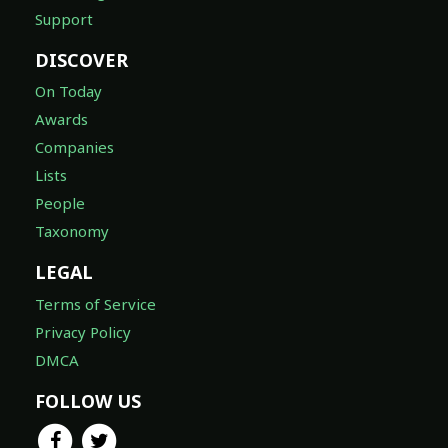
Support
DISCOVER
On Today
Awards
Companies
Lists
People
Taxonomy
LEGAL
Terms of Service
Privacy Policy
DMCA
FOLLOW US