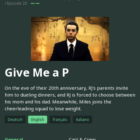
/ Episode 20
Give Me a P
On the eve of their 20th anniversary, RJ's parents invite
him to dueling dinners, and RJ is forced to choose between
his mom and his dad. Meanwhile, Miles joins the
cheerleading squad to lose weight.
Deutsch
English
français
italiano
General
Cast & Crew