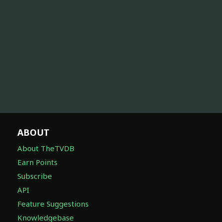
ABOUT
About TheTVDB
Earn Points
Subscribe
API
Feature Suggestions
Knowledgebase