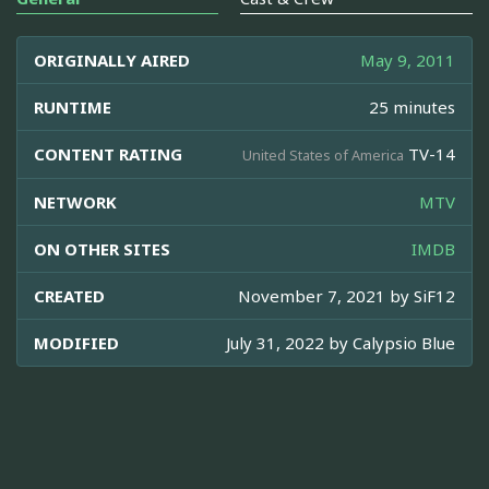
ORIGINALLY AIRED
May 9, 2011
RUNTIME
25 minutes
CONTENT RATING
TV-14
United States of America
NETWORK
MTV
ON OTHER SITES
IMDB
CREATED
November 7, 2021 by
SiF12
MODIFIED
July 31, 2022 by
Calypsio Blue