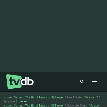
Toggle
navigat
Home
/
Series
/
The Hard Times of RJ Berger
/ Aired Order /
Season 2
/
Episode 8
Home
/
Series
/
The Hard Times of RJ Berger
/ Absolute Order /
Season 1