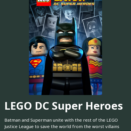
LEGO DC Super Heroes
Batman and Superman unite with the rest of the LEGO
Justice League to save the world from the worst villains