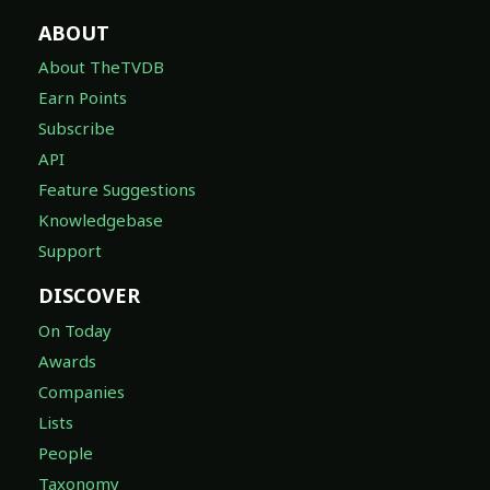
ABOUT
About TheTVDB
Earn Points
Subscribe
API
Feature Suggestions
Knowledgebase
Support
DISCOVER
On Today
Awards
Companies
Lists
People
Taxonomy