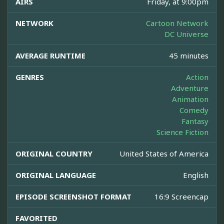
AIRS
Friday, at 9:00pm
NETWORK
Cartoon Network
DC Universe
AVERAGE RUNTIME
45 minutes
GENRES
Action
Adventure
Animation
Comedy
Fantasy
Science Fiction
ORIGINAL COUNTRY
United States of America
ORIGINAL LANGUAGE
English
EPISODE SCREENSHOT FORMAT
16:9 Screencap
FAVORITED