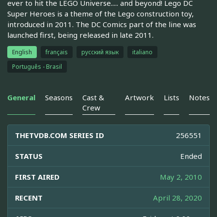
ever to hit the LEGO Universe..... and beyond! Lego DC
Super Heroes is a theme of the Lego construction toy,
introduced in 2011. The DC Comics part of the line was
launched first, being released in late 2011.
English
français
русский язык
italiano
Português - Brasil
General
Seasons
Cast &
Artwork
Lists
Notes
Crew
THETVDB.COM SERIES ID
256551
STATUS
Ended
FIRST AIRED
May 2, 2010
RECENT
April 28, 2020