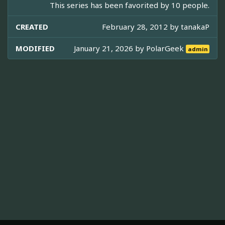
This series has been favorited by 10 people.
CREATED
February 28, 2012 by
tanakaP
MODIFIED
January 21, 2026 by
PolarGeek
admin