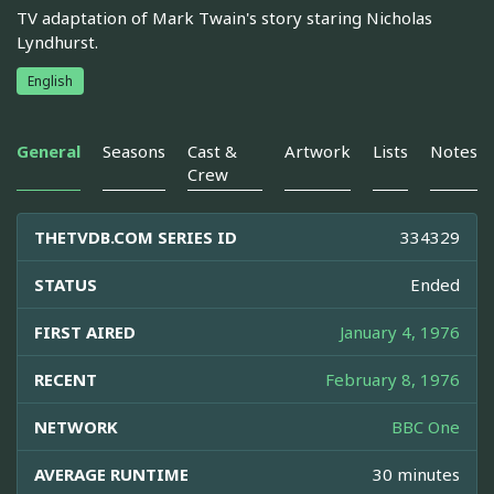
TV adaptation of Mark Twain's story staring Nicholas
Lyndhurst.
English
General
Seasons
Cast &
Artwork
Lists
Notes
Crew
THETVDB.COM SERIES ID
334329
STATUS
Ended
FIRST AIRED
January 4, 1976
RECENT
February 8, 1976
NETWORK
BBC One
AVERAGE RUNTIME
30 minutes