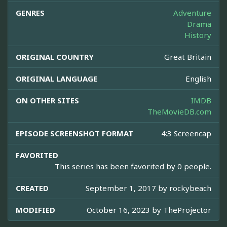
GENRES
Adventure
Drama
History
ORIGINAL COUNTRY
Great Britain
ORIGINAL LANGUAGE
English
ON OTHER SITES
IMDB
TheMovieDB.com
EPISODE SCREENSHOT FORMAT
4:3 Screencap
FAVORITED
This series has been favorited by 0 people.
CREATED
September 1, 2017 by
rockybeach
MODIFIED
October 16, 2023 by
TheProjector