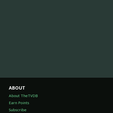
ABOUT
About TheTVDB
Earn Points
Subscribe