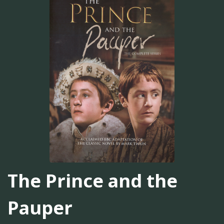
The Prince and the
Pauper