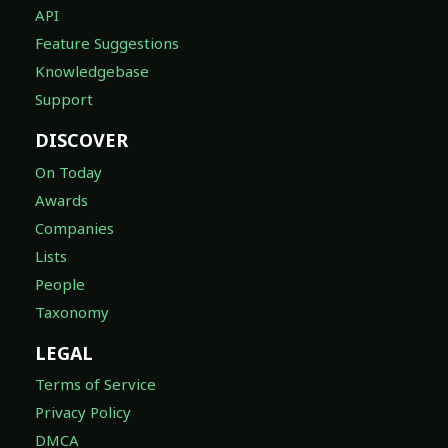
API
Feature Suggestions
Knowledgebase
Support
DISCOVER
On Today
Awards
Companies
Lists
People
Taxonomy
LEGAL
Terms of Service
Privacy Policy
DMCA