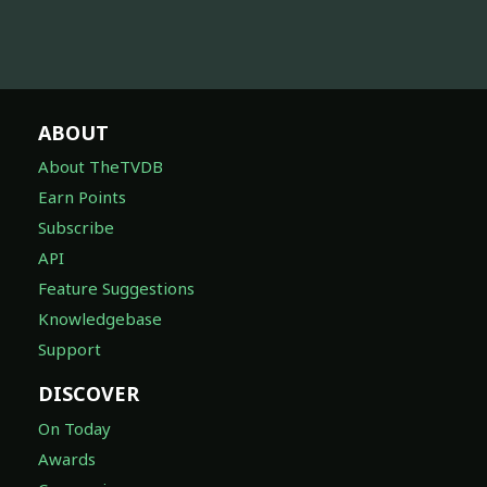
ABOUT
About TheTVDB
Earn Points
Subscribe
API
Feature Suggestions
Knowledgebase
Support
DISCOVER
On Today
Awards