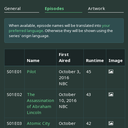
General
Episodes
Artwork
When available, episode names will be translated into
your
preferred language
. Otherwise they will be shown using the
series' origin language.
First
Name
Aired
Runtime
Image
S01E01
Pilot
October 3,
45
2016
NBC
S01E02
The
October
43
Assassination
10, 2016
of Abraham
NBC
Lincoln
S01E03
Atomic City
October
42