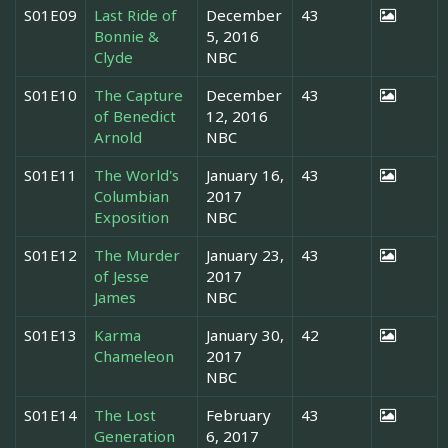
S01E09
Last Ride of
December
43
Bonnie &
5, 2016
Clyde
NBC
S01E10
The Capture
December
43
of Benedict
12, 2016
Arnold
NBC
S01E11
The World's
January 16,
43
Columbian
2017
Exposition
NBC
S01E12
The Murder
January 23,
43
of Jesse
2017
James
NBC
S01E13
Karma
January 30,
42
Chameleon
2017
NBC
S01E14
The Lost
February
43
Generation
6, 2017