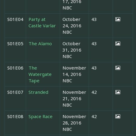
17, 2016
NBC
S01E04
Party at
October
43
Castle Varlar
24, 2016
NBC
S01E05
The Alamo
October
43
31, 2016
NBC
S01E06
The
November
43
Watergate
14, 2016
Tape
NBC
S01E07
Stranded
November
42
21, 2016
NBC
S01E08
Space Race
November
42
28, 2016
NBC