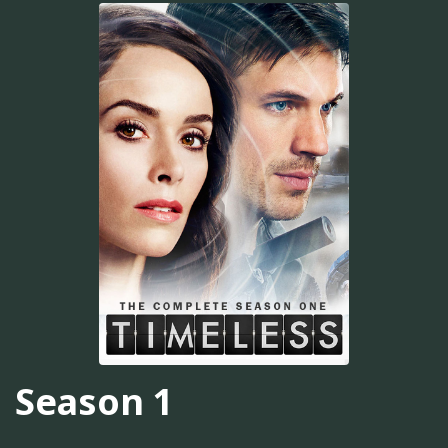
Season 1