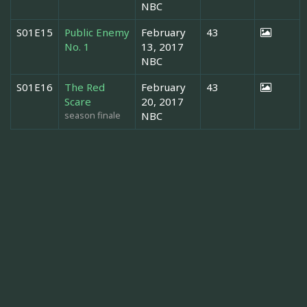
NBC
S01E15
Public Enemy
February
43
No. 1
13, 2017
NBC
S01E16
The Red
February
43
Scare
20, 2017
season finale
NBC