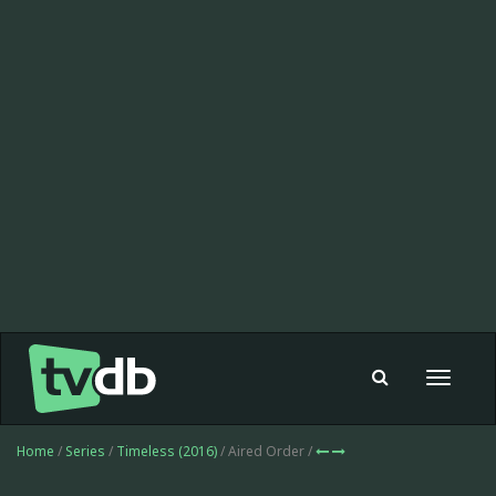
Toggle
navigat
Home
/
Series
/
Timeless (2016)
/ Aired Order /