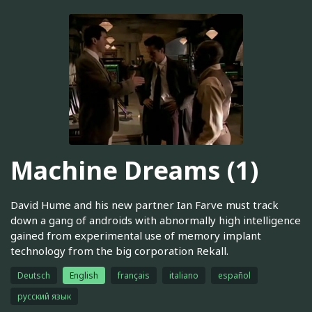
Machine Dreams (1)
David Hume and his new partner Ian Farve must track
down a gang of androids with abnormally high intelligence
gained from experimental use of memory implant
technology from the big corporation Rekall.
Deutsch
English
français
italiano
español
русский язык