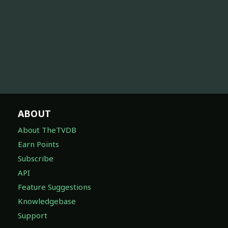
ABOUT
About TheTVDB
Earn Points
Subscribe
API
Feature Suggestions
Knowledgebase
Support