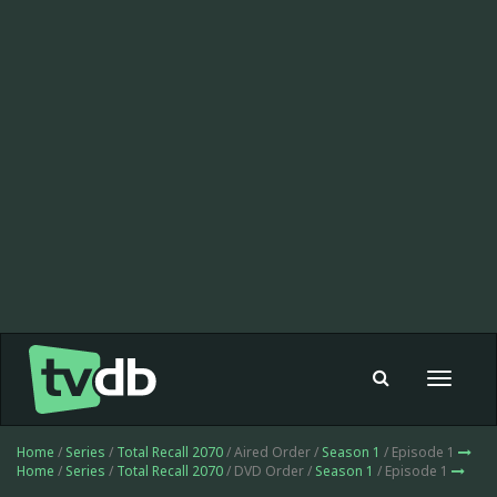
Toggle
navigat
Home
/
Series
/
Total Recall 2070
/ Aired Order /
Season 1
/ Episode 1
Home
/
Series
/
Total Recall 2070
/ DVD Order /
Season 1
/ Episode 1