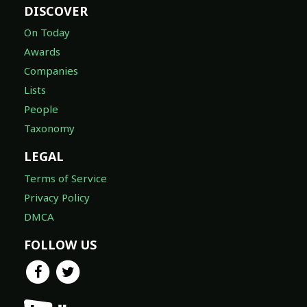
DISCOVER
On Today
Awards
Companies
Lists
People
Taxonomy
LEGAL
Terms of Service
Privacy Policy
DMCA
FOLLOW US