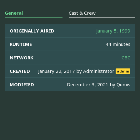
General
Cast & Crew
ORIGINALLY AIRED
January 5, 1999
RUNTIME
44 minutes
NETWORK
CBC
CREATED
January 22, 2017 by
Administrator
admin
MODIFIED
December 3, 2021 by
Qumis