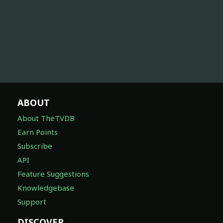
ABOUT
About TheTVDB
Earn Points
Subscribe
API
Feature Suggestions
Knowledgebase
Support
DISCOVER