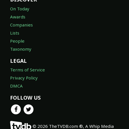
On Today
Awards
Companies
Lists
People
Taxonomy
LEGAL
Terms of Service
Privacy Policy
DMCA
FOLLOW US
© 2026 TheTVDB.com ®, A Whip Media