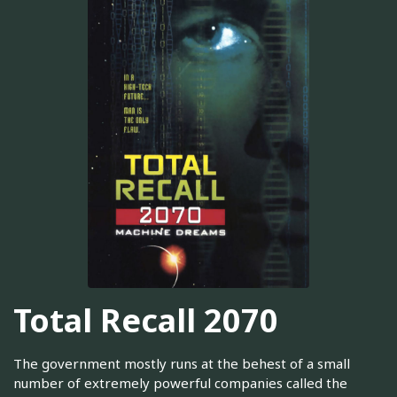
Total Recall 2070
The government mostly runs at the behest of a small
number of extremely powerful companies called the