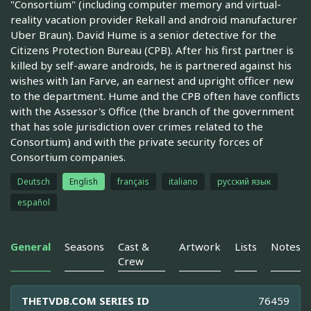
"Consortium" (including computer memory and virtual-
reality vacation provider Rekall and android manufacturer
Uber Braun). David Hume is a senior detective for the
Citizens Protection Bureau (CPB). After his first partner is
killed by self-aware androids, he is partnered against his
wishes with Ian Farve, an earnest and upright officer new
to the department. Hume and the CPB often have conflicts
with the Assessor's Office (the branch of the government
that has sole jurisdiction over crimes related to the
Consortium) and with the private security forces of
Consortium companies.
Deutsch
English
français
italiano
русский язык
español
General
Seasons
Cast &
Artwork
Lists
Notes
Crew
THETVDB.COM SERIES ID
76459