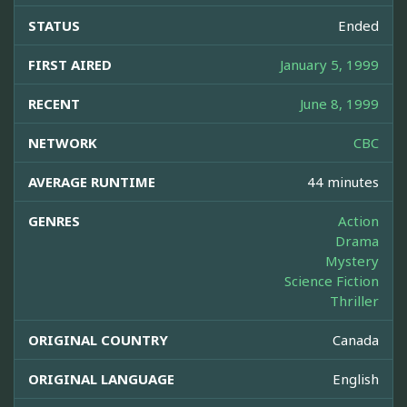
STATUS
Ended
FIRST AIRED
January 5, 1999
RECENT
June 8, 1999
NETWORK
CBC
AVERAGE RUNTIME
44 minutes
GENRES
Action
Drama
Mystery
Science Fiction
Thriller
ORIGINAL COUNTRY
Canada
ORIGINAL LANGUAGE
English