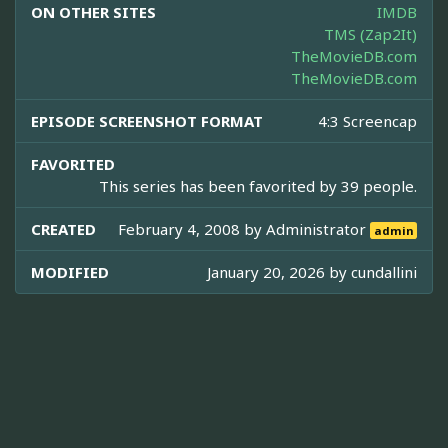
ON OTHER SITES
IMDB
TMS (Zap2It)
TheMovieDB.com
TheMovieDB.com
EPISODE SCREENSHOT FORMAT
4:3 Screencap
FAVORITED
This series has been favorited by 39 people.
CREATED
February 4, 2008 by
Administrator
admin
MODIFIED
January 20, 2026 by
cundallini