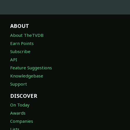
ABOUT
About TheTVDB
Earn Points
Subscribe
API
Feature Suggestions
Knowledgebase
Support
DISCOVER
On Today
Awards
Companies
Lists