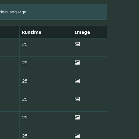
rigin language.
Runtime
Image
25
25
25
25
25
25