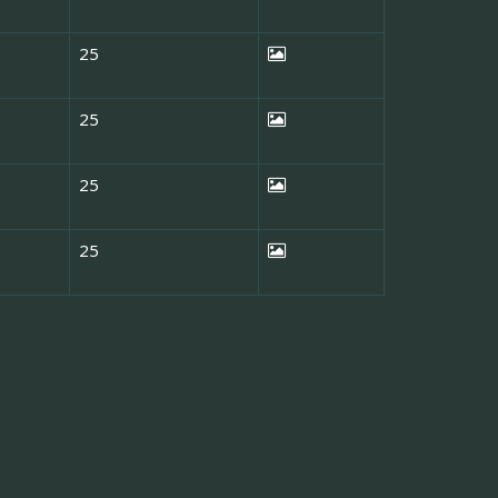
25
25
25
25