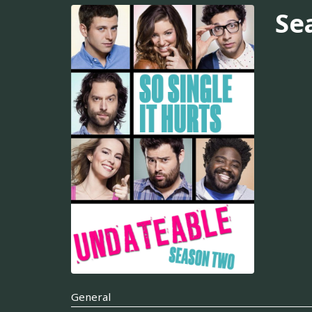
Se
General