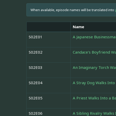
When available, episode names will be translated into
Name
S02E01
A Japanese Businessman
S02E02
Candace's Boyfriend Wa
S02E03
An Imaginary Torch Wal
S02E04
A Stray Dog Walks Into
S02E05
A Priest Walks Into a B
S02E06
A Sibling Rivalry Walks 