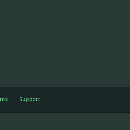
nts
Support