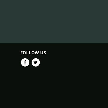
FOLLOW US