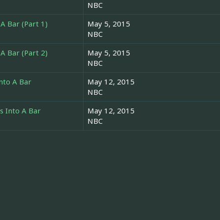
NBC
A Bar (Part 1)
May 5, 2015
NBC
A Bar (Part 2)
May 5, 2015
NBC
nto A Bar
May 12, 2015
NBC
 Into A Bar
May 12, 2015
NBC