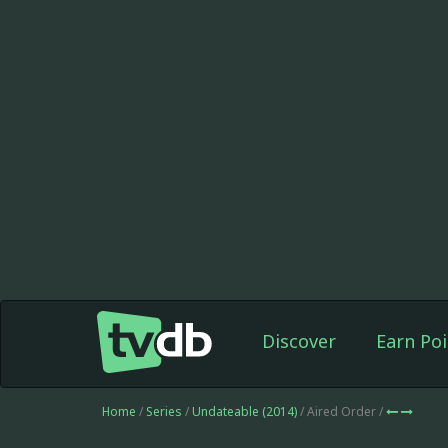
Discover
Earn Poi
Home
/
Series
/
Undateable (2014)
/ Aired Order /