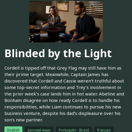
Blinded by the Light
Cordell is tipped off that Grey Flag may still have him as
their prime target. Meanwhile, Captain James has
discovered that Cordell and Cassie weren’t truthful about
some top-secret information and Trey’s involvement in
the prior week’s case lands him in hot water. Abeline and
Bonham disagree on how ready Cordell is to handle his
responsibilities, while Liam continues to pursue his new
business venture, despite his dad’s displeasure over his
son’s new partner.
English
русский язык
Português - Brasil
français