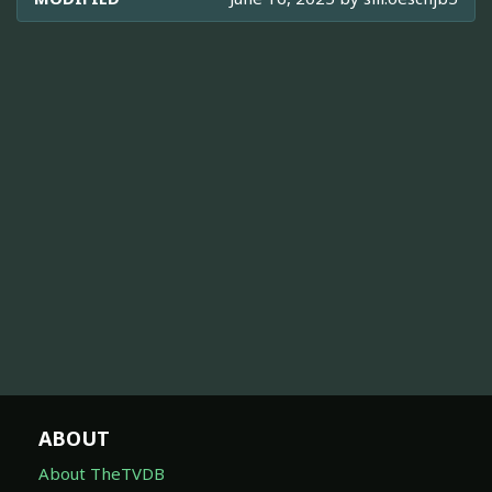
ABOUT
About TheTVDB