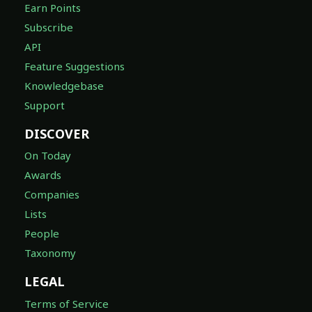
Earn Points
Subscribe
API
Feature Suggestions
Knowledgebase
Support
DISCOVER
On Today
Awards
Companies
Lists
People
Taxonomy
LEGAL
Terms of Service