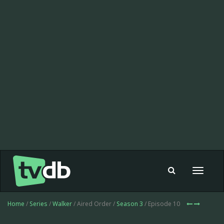
Toggle
navigat
Home
/
Series
/
Walker
/ Aired Order /
Season 3
/ Episode 10