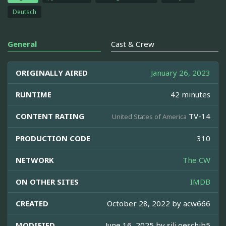
Deutsch
General
Cast & Crew
ORIGINALLY AIRED
January 26, 2023
RUNTIME
42 minutes
CONTENT RATING
TV-14
United States of America
PRODUCTION CODE
310
NETWORK
The CW
ON OTHER SITES
IMDB
CREATED
October 28, 2022 by
acw666
MODIFIED
June 16, 2025 by
sili.oeschjb5