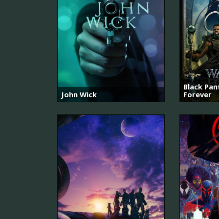
Black Pa
John Wick
Forever