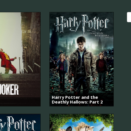
Harry Potter and the
Deathly Hallows: Part 2