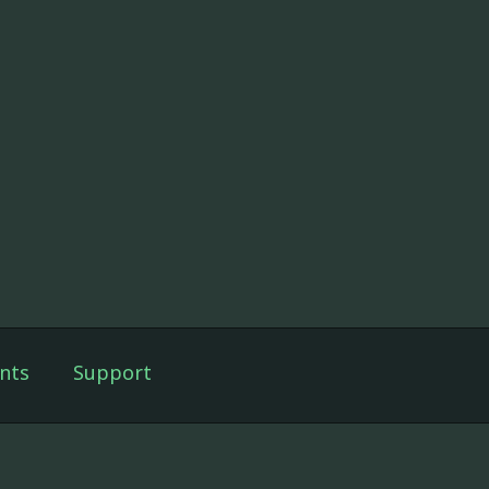
nts
Support