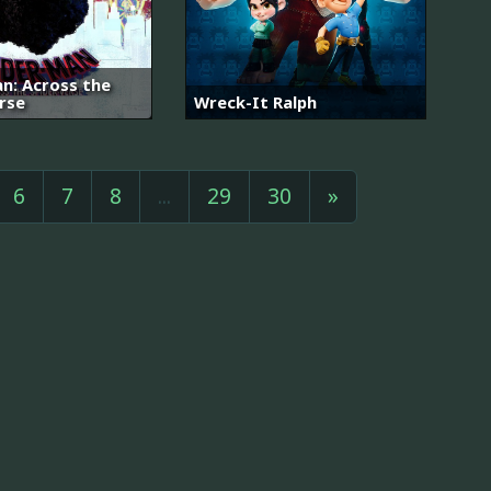
n: Across the
rse
Wreck-It Ralph
6
7
8
...
29
30
»