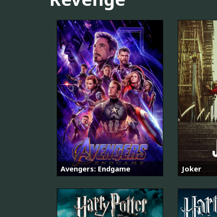
Avengers: Endgame
Joker