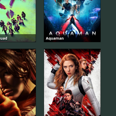
quad
Aquaman