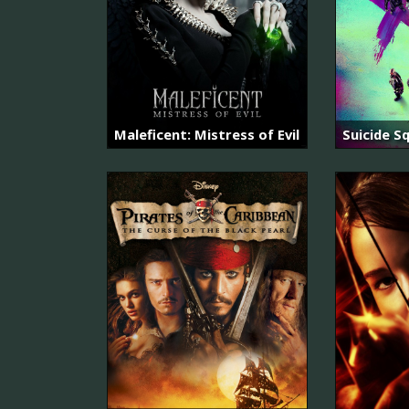
Maleficent: Mistress of Evil
Suicide S