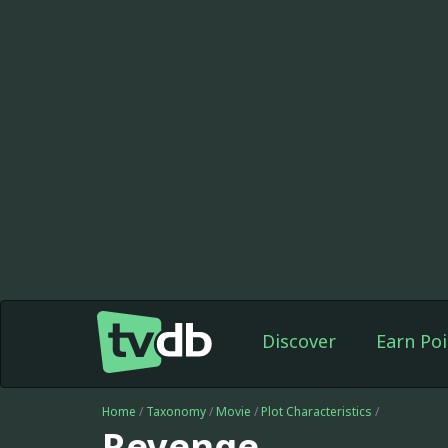
Discover
Earn Poi
Home
/
Taxonomy
/
Movie
/
Plot Characteristics
/
Revenge