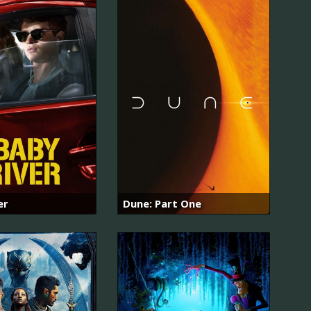
er
Dune: Part One