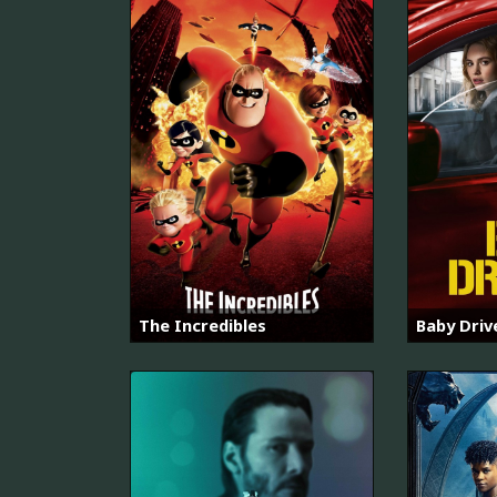
The Incredibles
Baby Driv