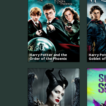
Harry Potter and the
Harry Pot
Order of the Phoenix
Goblet of