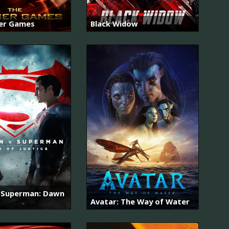
er Games
Black Widow
 Superman: Dawn
Avatar: The Way of Water