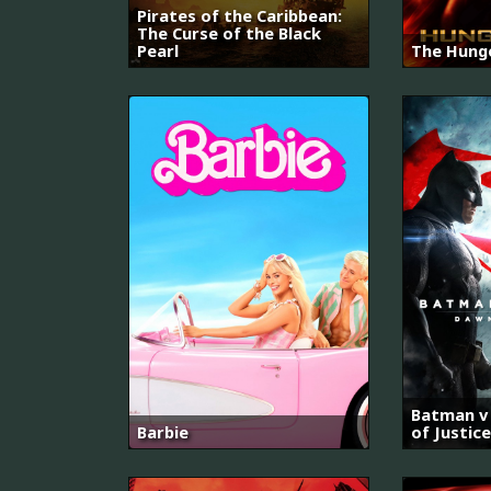
Pirates of the Caribbean:
The Curse of the Black
Pearl
The Hung
Batman v
Barbie
of Justice