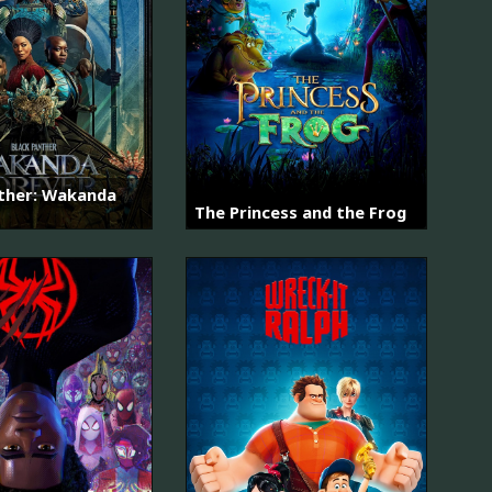
nther: Wakanda
The Princess and the Frog