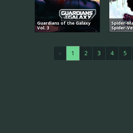
Guardians of the Galaxy
Spider-Ma
Vol. 3
Spider-Ve
«
1
2
3
4
5