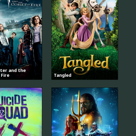
ter and the
 Fire
Tangled