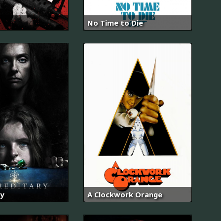
No Time to Die
y
A Clockwork Orange