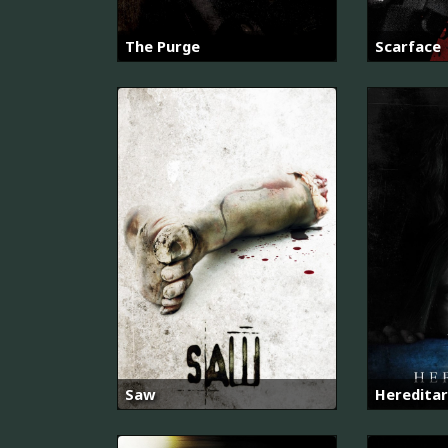
The Purge
Scarface
Saw
Hereditar