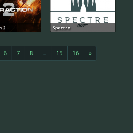
n 2
Spectre
6
7
8
...
15
16
»