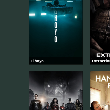
El hoyo
Extractio