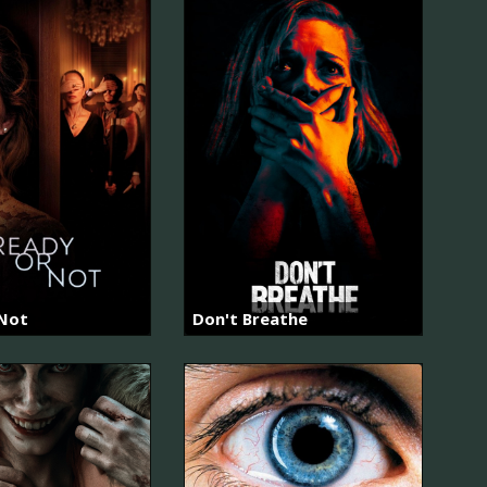
 Not
Don't Breathe