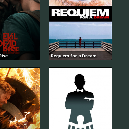
Rise
Requiem for a Dream