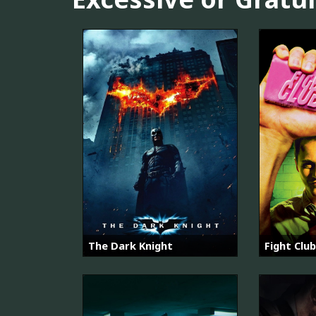
The Dark Knight
Fight Club