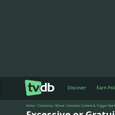
Discover
Earn Poi
Home
/
Taxonomy
/
Movie
/
Sensitive Content & Trigger War
Excessive or Gratu