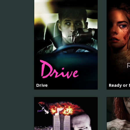
Drive
Ready or