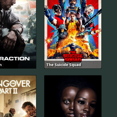
n
The Suicide Squad