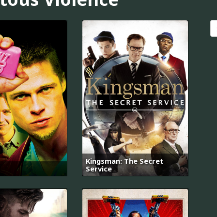
Kingsman: The Secret
Service