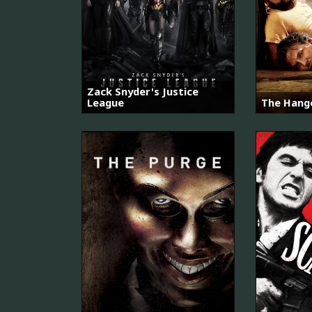
Zack Snyder's Justice
League
The Hango