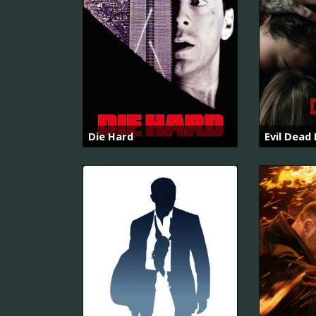
Die Hard
Evil Dead 