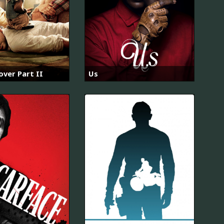
ver Part II
Us