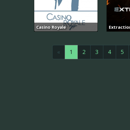
Casino Royale
Extractio
«
1
2
3
4
5