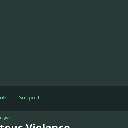
nts
Support
nings
/
itous Violence