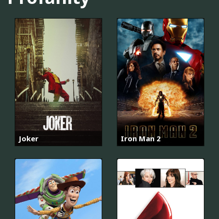
Joker
Iron Man 2