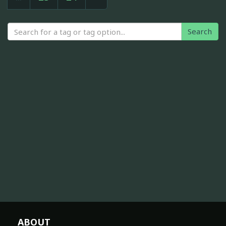
Search
ABOUT