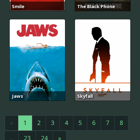
Smile
The Black Phone
Jaws
Skyfall
«
1
2
3
4
5
6
7
8
...
23
24
»