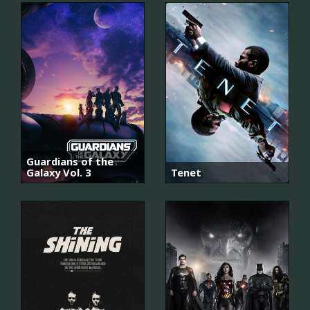
Guardians of the
Galaxy Vol. 3
Tenet