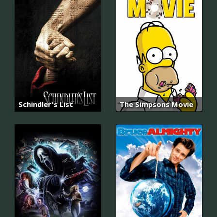
Schindler's List
The Simpsons Movie