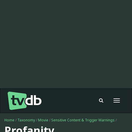
Toggle
navigat
Home
/
Taxonomy
/
Movie
/
Sensitive Content & Trigger Warnings
/
Profanity