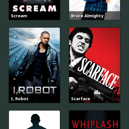
Scream
Bruce Almighty
I, Robot
Scarface