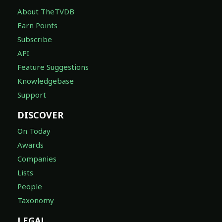
About TheTVDB
Earn Points
Subscribe
API
Feature Suggestions
Knowledgebase
Support
DISCOVER
On Today
Awards
Companies
Lists
People
Taxonomy
LEGAL