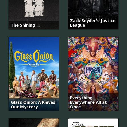
Zack Snyder's Justice
The Shining
League
Everything
Glass Onion: A Knives
Everywhere All at
Out Mystery
Once