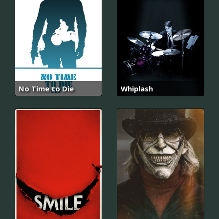
No Time to Die
Whiplash