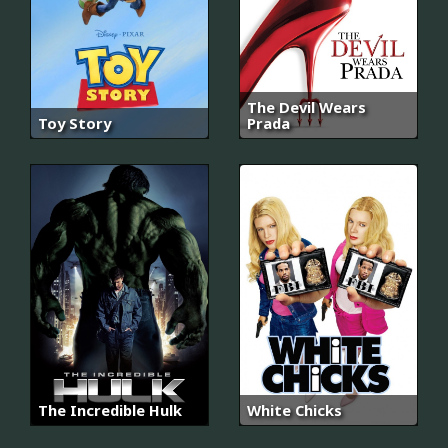
The Devil Wears
Toy Story
Prada
The Incredible Hulk
White Chicks