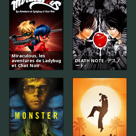
Miraculous, les
aventures de Ladybug
DEATH NOTE -デスノ
et Chat Noir
ート-