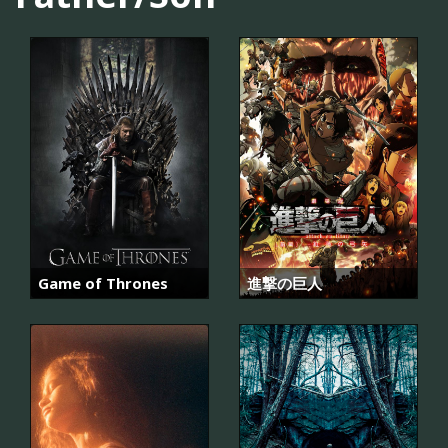
Game of Thrones
進撃の巨人