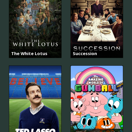
The White Lotus
Succession