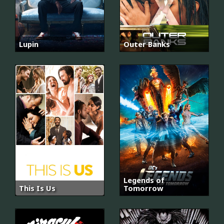
Lupin
Outer Banks
Legends of
This Is Us
Tomorrow