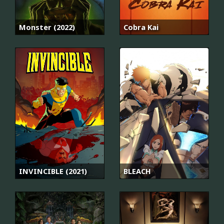
Monster (2022)
Cobra Kai
INVINCIBLE (2021)
BLEACH