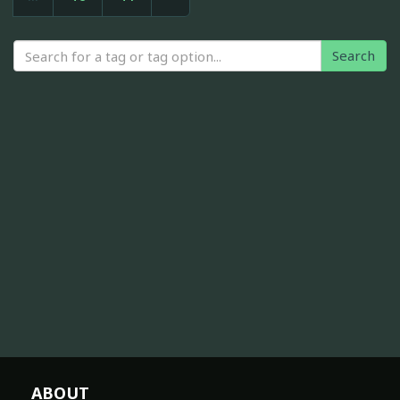
Search
ABOUT