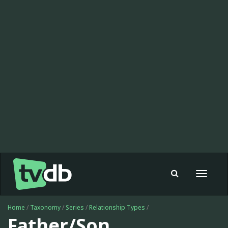
Toggle
navigat
Home
/
Taxonomy
/
Series
/
Relationship Types
/
Father/Son