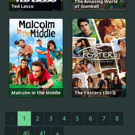
The Amazing World
Ted Lasso
of Gumball
Malcolm in the Middle
The Fosters (2013)
«
1
2
3
4
5
6
7
8
...
40
41
»