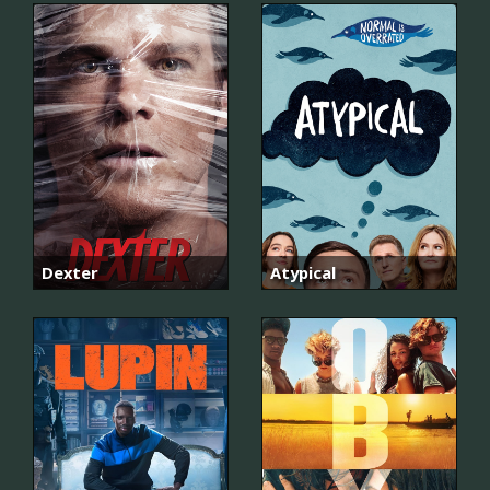
Dexter
Atypical