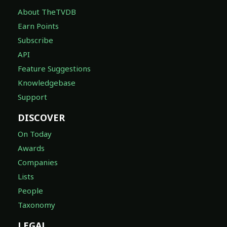
About TheTVDB
Earn Points
Subscribe
API
Feature Suggestions
Knowledgebase
Support
DISCOVER
On Today
Awards
Companies
Lists
People
Taxonomy
LEGAL