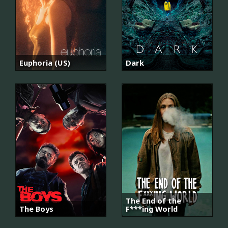
Euphoria (US)
Dark
The End of the
The Boys
F***ing World