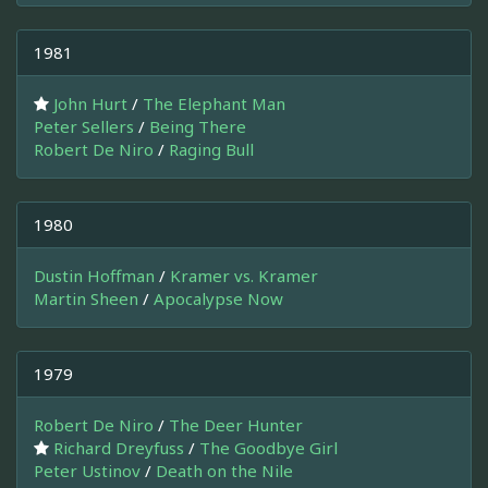
1981
John Hurt
/
The Elephant Man
Peter Sellers
/
Being There
Robert De Niro
/
Raging Bull
1980
Dustin Hoffman
/
Kramer vs. Kramer
Martin Sheen
/
Apocalypse Now
1979
Robert De Niro
/
The Deer Hunter
Richard Dreyfuss
/
The Goodbye Girl
Peter Ustinov
/
Death on the Nile