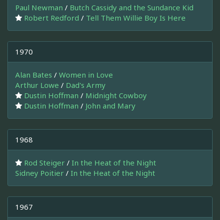
Paul Newman
/
Butch Cassidy and the Sundance Kid
Robert Redford
/
Tell Them Willie Boy Is Here
1970
Alan Bates
/
Women in Love
Arthur Lowe
/
Dad's Army
Dustin Hoffman
/
Midnight Cowboy
Dustin Hoffman
/
John and Mary
1968
Rod Steiger
/
In the Heat of the Night
Sidney Poitier
/
In the Heat of the Night
1967