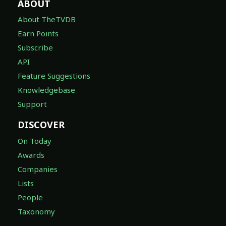
ABOUT
About TheTVDB
Earn Points
Subscribe
API
Feature Suggestions
Knowledgebase
Support
DISCOVER
On Today
Awards
Companies
Lists
People
Taxonomy