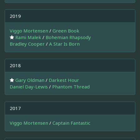
2019
Viggo Mortensen
/
Green Book
Rami Malek
/
Bohemian Rhapsody
Bradley Cooper
/
A Star Is Born
2018
Gary Oldman
/
Darkest Hour
Daniel Day-Lewis
/
Phantom Thread
2017
Viggo Mortensen
/
Captain Fantastic