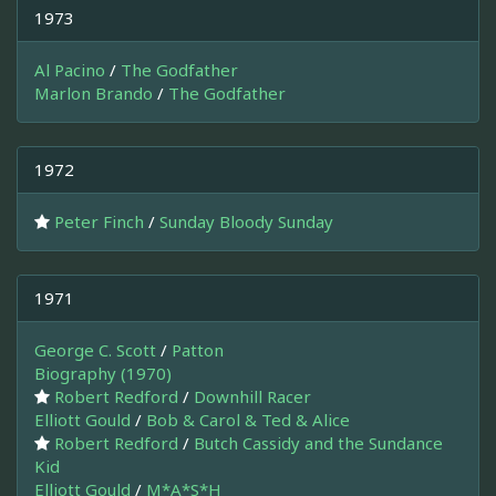
1973
Al Pacino
/
The Godfather
Marlon Brando
/
The Godfather
1972
Peter Finch
/
Sunday Bloody Sunday
1971
George C. Scott
/
Patton
Biography (1970)
Robert Redford
/
Downhill Racer
Elliott Gould
/
Bob & Carol & Ted & Alice
Robert Redford
/
Butch Cassidy and the Sundance
Kid
Elliott Gould
/
M*A*S*H