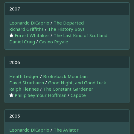
2007
Leonardo DiCaprio
/
The Departed
Richard Griffiths
/
The History Boys
Forest Whitaker
/
The Last King of Scotland
Daniel Craig
/
Casino Royale
2006
Heath Ledger
/
Brokeback Mountain
David Strathairn
/
Good Night, and Good Luck.
Ralph Fiennes
/
The Constant Gardener
Philip Seymour Hoffman
/
Capote
2005
Leonardo DiCaprio
/
The Aviator