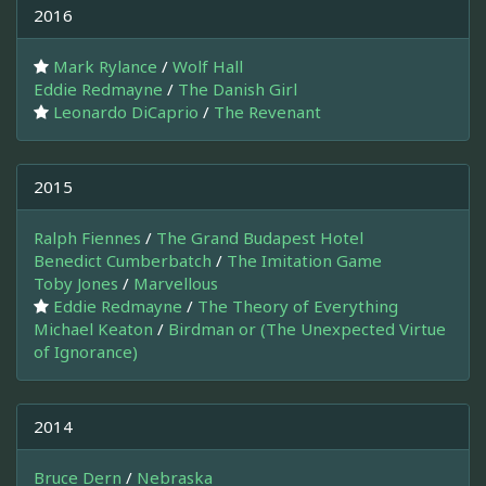
2016
Mark Rylance
/
Wolf Hall
Eddie Redmayne
/
The Danish Girl
Leonardo DiCaprio
/
The Revenant
2015
Ralph Fiennes
/
The Grand Budapest Hotel
Benedict Cumberbatch
/
The Imitation Game
Toby Jones
/
Marvellous
Eddie Redmayne
/
The Theory of Everything
Michael Keaton
/
Birdman or (The Unexpected Virtue
of Ignorance)
2014
Bruce Dern
/
Nebraska