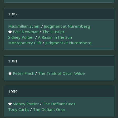
1962
Maximilian Schell
/
Judgment at Nuremberg
Paul Newman
/
The Hustler
Sidney Poitier
/
A Raisin in the Sun
Montgomery Clift
/
Judgment at Nuremberg
1961
Peter Finch
/
The Trials of Oscar Wilde
1959
Sidney Poitier
/
The Defiant Ones
Tony Curtis
/
The Defiant Ones