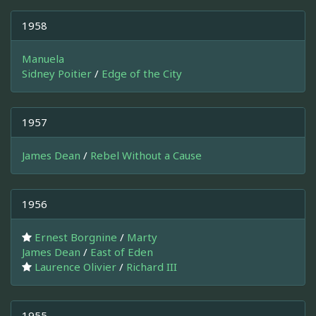
1958
Manuela
Sidney Poitier
/
Edge of the City
1957
James Dean
/
Rebel Without a Cause
1956
Ernest Borgnine
/
Marty
James Dean
/
East of Eden
Laurence Olivier
/
Richard III
1955