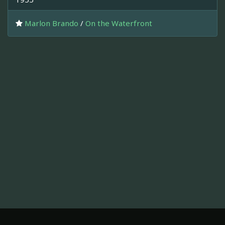
Marlon Brando
/
On the Waterfront