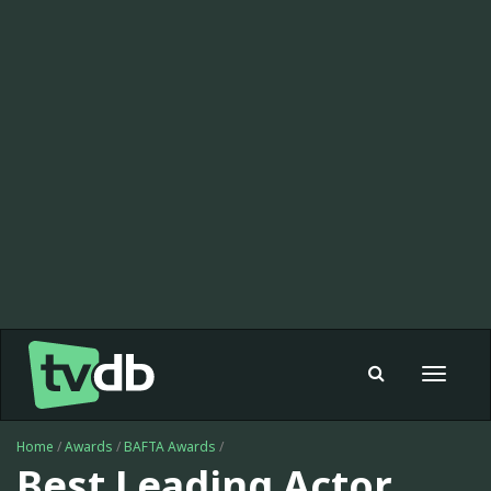
Toggle
navigat
Home
/
Awards
/
BAFTA Awards
/
Best Leading Actor