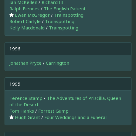
Ian McKellen
/
Richard III
Ralph Fiennes
/
The English Patient
Ewan McGregor
/
Trainspotting
Robert Carlyle
/
Trainspotting
Kelly Macdonald
/
Trainspotting
1996
Jonathan Pryce
/
Carrington
1995
Terence Stamp
/
The Adventures of Priscilla, Queen
of the Desert
Tom Hanks
/
Forrest Gump
Hugh Grant
/
Four Weddings and a Funeral