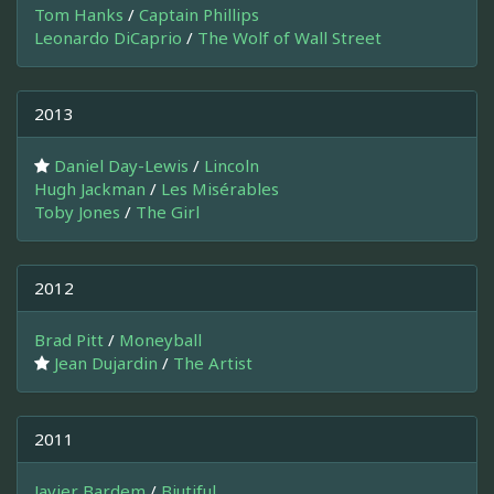
Tom Hanks
/
Captain Phillips
Leonardo DiCaprio
/
The Wolf of Wall Street
2013
Daniel Day-Lewis
/
Lincoln
Hugh Jackman
/
Les Misérables
Toby Jones
/
The Girl
2012
Brad Pitt
/
Moneyball
Jean Dujardin
/
The Artist
2011
Javier Bardem
/
Biutiful