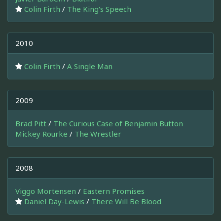
Colin Firth
/
The King's Speech
2010
Colin Firth
/
A Single Man
2009
Brad Pitt
/
The Curious Case of Benjamin Button
Mickey Rourke
/
The Wrestler
2008
Viggo Mortensen
/
Eastern Promises
Daniel Day-Lewis
/
There Will Be Blood