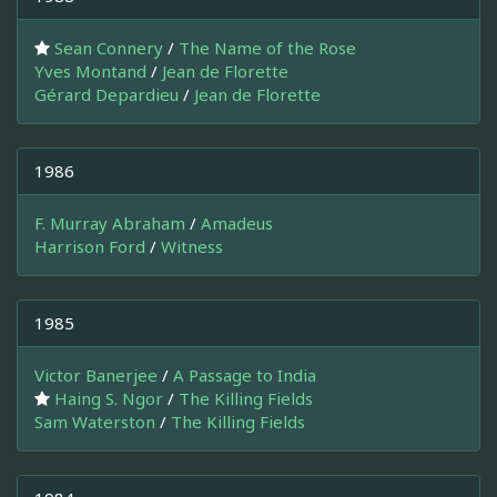
Sean Connery
/
The Name of the Rose
Yves Montand
/
Jean de Florette
Gérard Depardieu
/
Jean de Florette
1986
F. Murray Abraham
/
Amadeus
Harrison Ford
/
Witness
1985
Victor Banerjee
/
A Passage to India
Haing S. Ngor
/
The Killing Fields
Sam Waterston
/
The Killing Fields