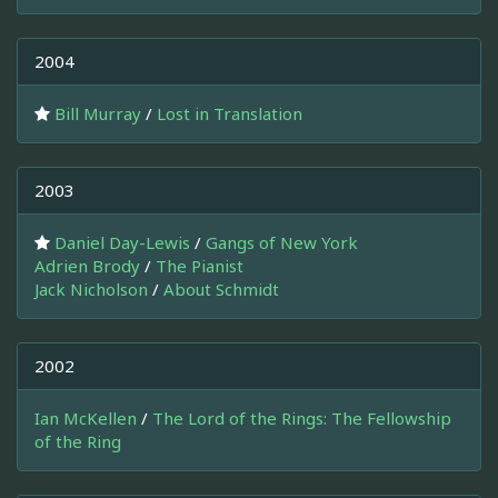
2004
Bill Murray
/
Lost in Translation
2003
Daniel Day-Lewis
/
Gangs of New York
Adrien Brody
/
The Pianist
Jack Nicholson
/
About Schmidt
2002
Ian McKellen
/
The Lord of the Rings: The Fellowship
of the Ring