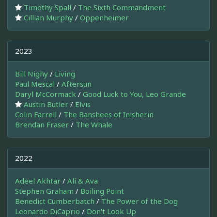
Timothy Spall
/
The Sixth Commandment
Cillian Murphy
/
Oppenheimer
2023
Bill Nighy
/
Living
Paul Mescal
/
Aftersun
Daryl McCormack
/
Good Luck to You, Leo Grande
Austin Butler
/
Elvis
Colin Farrell
/
The Banshees of Inisherin
Brendan Fraser
/
The Whale
2022
Adeel Akhtar
/
Ali & Ava
Stephen Graham
/
Boiling Point
Benedict Cumberbatch
/
The Power of the Dog
Leonardo DiCaprio
/
Don't Look Up