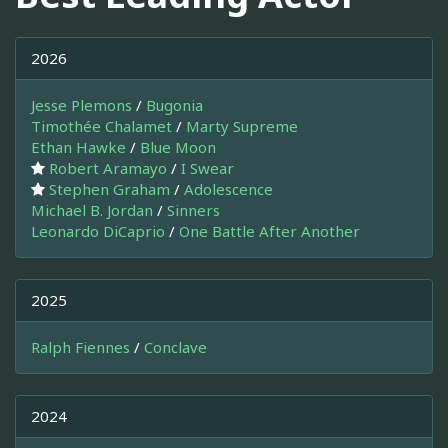
2026
Jesse Plemons
/
Bugonia
Timothée Chalamet
/
Marty Supreme
Ethan Hawke
/
Blue Moon
Robert Aramayo
/
I Swear
Stephen Graham
/
Adolescence
Michael B. Jordan
/
Sinners
Leonardo DiCaprio
/
One Battle After Another
2025
Ralph Fiennes
/
Conclave
2024