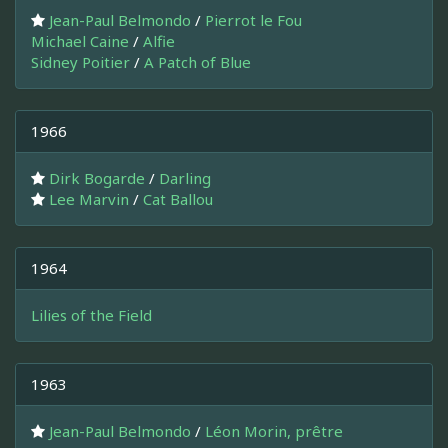
Jean-Paul Belmondo
/
Pierrot le Fou
Michael Caine
/
Alfie
Sidney Poitier
/
A Patch of Blue
1966
Dirk Bogarde
/
Darling
Lee Marvin
/
Cat Ballou
1964
Lilies of the Field
1963
Jean-Paul Belmondo
/
Léon Morin, prêtre