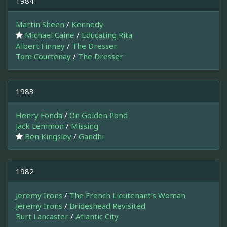
1984
Martin Sheen
/
Kennedy
Michael Caine
/
Educating Rita
Albert Finney
/
The Dresser
Tom Courtenay
/
The Dresser
1983
Henry Fonda
/
On Golden Pond
Jack Lemmon
/
Missing
Ben Kingsley
/
Gandhi
1982
Jeremy Irons
/
The French Lieutenant's Woman
Jeremy Irons
/
Brideshead Revisited
Burt Lancaster
/
Atlantic City