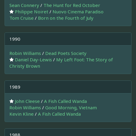
Sean Connery
/
The Hunt for Red October
Philippe Noiret
/
Nuovo Cinema Paradiso
Tom Cruise
/
Born on the Fourth of July
1990
Robin Williams
/
Dead Poets Society
Daniel Day-Lewis
/
My Left Foot: The Story of
Christy Brown
1989
John Cleese
/
A Fish Called Wanda
Robin Williams
/
Good Morning, Vietnam
Kevin Kline
/
A Fish Called Wanda
1988