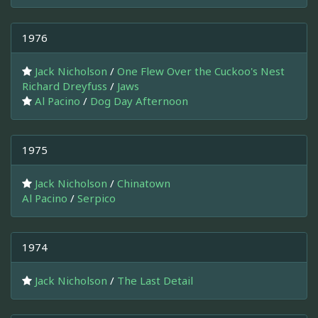
1976
Jack Nicholson
/
One Flew Over the Cuckoo's Nest
Richard Dreyfuss
/
Jaws
Al Pacino
/
Dog Day Afternoon
1975
Jack Nicholson
/
Chinatown
Al Pacino
/
Serpico
1974
Jack Nicholson
/
The Last Detail