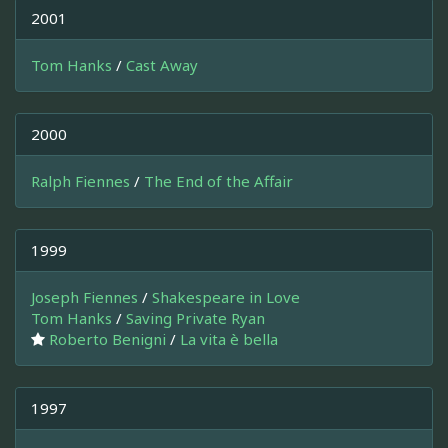
2001
Tom Hanks
/
Cast Away
2000
Ralph Fiennes
/
The End of the Affair
1999
Joseph Fiennes
/
Shakespeare in Love
Tom Hanks
/
Saving Private Ryan
Roberto Benigni
/
La vita è bella
1997