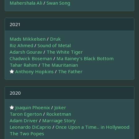
Mahershala Ali
/
Swan Song
2021
Mads Mikkelsen
/
Druk
Riz Ahmed
/
Sound of Metal
Adarsh Gourav
/
The White Tiger
Chadwick Boseman
/
Ma Rainey’s Black Bottom
Tahar Rahim
/
The Mauritanian
Anthony Hopkins
/
The Father
2020
Joaquin Phoenix
/
Joker
Taron Egerton
/
Rocketman
Adam Driver
/
Marriage Story
Leonardo DiCaprio
/
Once Upon a Time... in Hollywood
The Two Popes