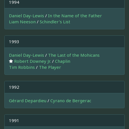
1994
Daniel Day-Lewis
/
In the Name of the Father
Liam Neeson
/
Schindler's List
1993
Daniel Day-Lewis
/
The Last of the Mohicans
Robert Downey Jr.
/
Chaplin
Tim Robbins
/
The Player
1992
Gérard Depardieu
/
Cyrano de Bergerac
1991