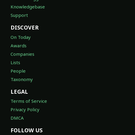
Knowledgebase
Support
DISCOVER
On Today
Awards
Companies
Lists
People
Taxonomy
LEGAL
Terms of Service
Privacy Policy
DMCA
FOLLOW US