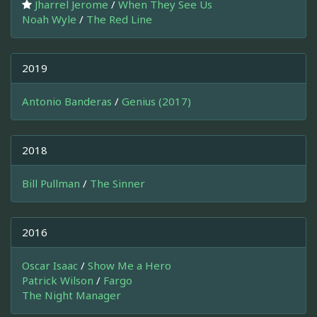
Jharrel Jerome
/
When They See Us
Noah Wyle
/
The Red Line
2019
Antonio Banderas
/
Genius (2017)
2018
Bill Pullman
/
The Sinner
2016
Oscar Isaac
/
Show Me a Hero
Patrick Wilson
/
Fargo
The Night Manager