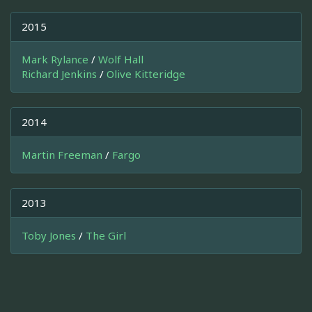
2015
Mark Rylance
/
Wolf Hall
Richard Jenkins
/
Olive Kitteridge
2014
Martin Freeman
/
Fargo
2013
Toby Jones
/
The Girl