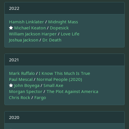
2022
Hamish Linklater
/
Midnight Mass
Michael Keaton
/
Dopesick
William Jackson Harper
/
Love Life
Joshua Jackson
/
Dr. Death
2021
Mark Ruffalo
/
I Know This Much Is True
Paul Mescal
/
Normal People (2020)
John Boyega
/
Small Axe
Morgan Spector
/
The Plot Against America
Chris Rock
/
Fargo
2020