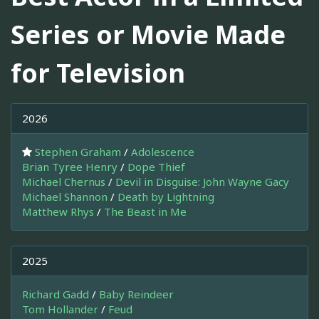
Series or Movie Made
for Television
2026
Stephen Graham
/
Adolescence
Brian Tyree Henry
/
Dope Thief
Michael Chernus
/
Devil in Disguise: John Wayne Gacy
Michael Shannon
/
Death by Lightning
Matthew Rhys
/
The Beast in Me
2025
Richard Gadd
/
Baby Reindeer
Tom Hollander
/
Feud