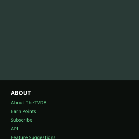
ABOUT
About TheTVDB
Earn Points
Subscribe
API
Feature Suggestions