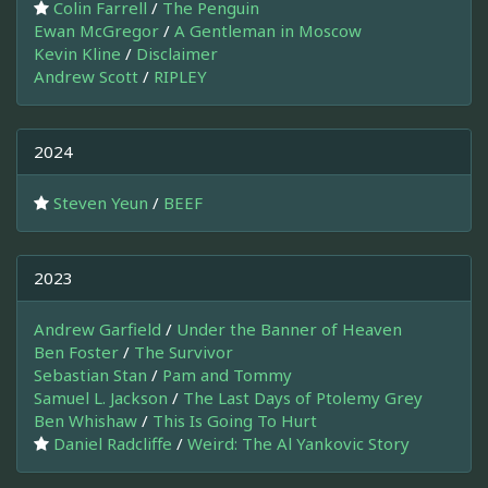
Colin Farrell
/
The Penguin
Ewan McGregor
/
A Gentleman in Moscow
Kevin Kline
/
Disclaimer
Andrew Scott
/
RIPLEY
2024
Steven Yeun
/
BEEF
2023
Andrew Garfield
/
Under the Banner of Heaven
Ben Foster
/
The Survivor
Sebastian Stan
/
Pam and Tommy
Samuel L. Jackson
/
The Last Days of Ptolemy Grey
Ben Whishaw
/
This Is Going To Hurt
Daniel Radcliffe
/
Weird: The Al Yankovic Story