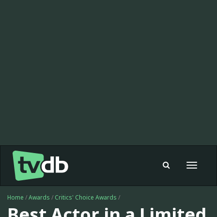
Toggle
navigat
Home
/
Awards
/
Critics' Choice Awards
/
Best Actor in a Limited