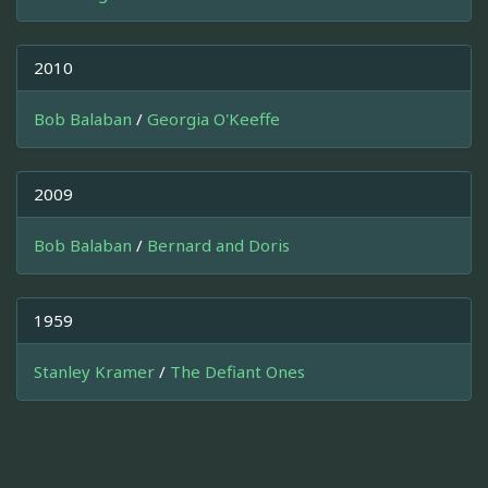
2010
Bob Balaban
/
Georgia O'Keeffe
2009
Bob Balaban
/
Bernard and Doris
1959
Stanley Kramer
/
The Defiant Ones