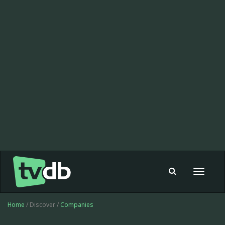
Toggle
navigat
Home
/ Discover /
Companies