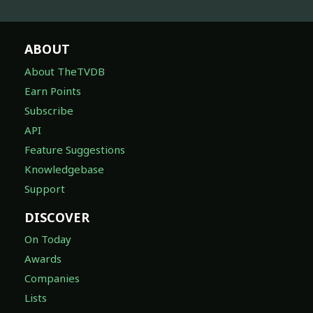
ABOUT
About TheTVDB
Earn Points
Subscribe
API
Feature Suggestions
Knowledgebase
Support
DISCOVER
On Today
Awards
Companies
Lists