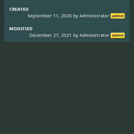
CREATED
September 11, 2020 by
Administrator
admin
MODIFIED
December 27, 2021 by
Administrator
admin