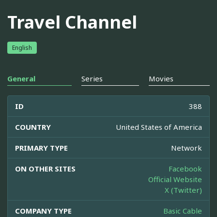
Travel Channel
English
General
Series
Movies
ID
388
COUNTRY
United States of America
PRIMARY TYPE
Network
ON OTHER SITES
Facebook
Official Website
X (Twitter)
COMPANY TYPE
Basic Cable