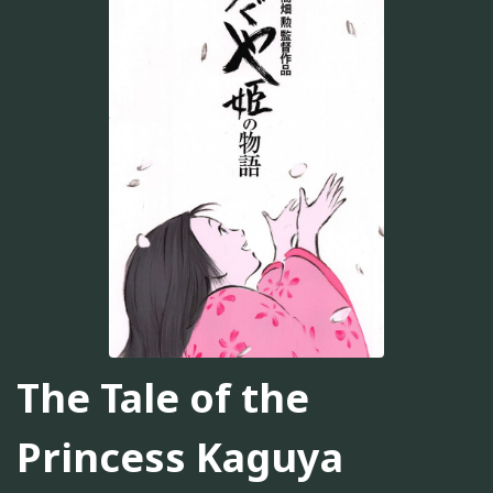
The Tale of the
Princess Kaguya