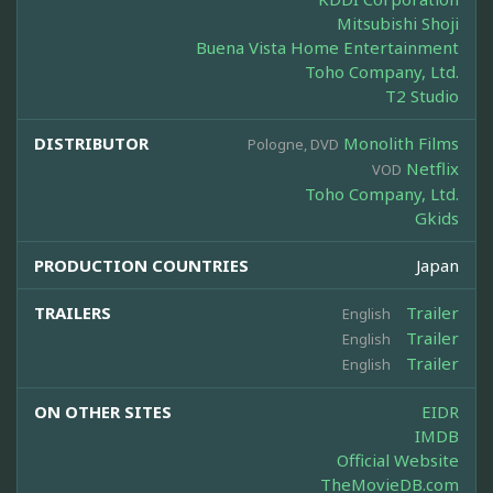
Mitsubishi Shoji
Buena Vista Home Entertainment
Toho Company, Ltd.
T2 Studio
DISTRIBUTOR
Monolith Films
Pologne, DVD
Netflix
VOD
Toho Company, Ltd.
Gkids
PRODUCTION COUNTRIES
Japan
TRAILERS
Trailer
English
Trailer
English
Trailer
English
ON OTHER SITES
EIDR
IMDB
Official Website
TheMovieDB.com