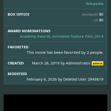
Wikipedia
BOX OFFICE
$0
Worldwide
$0
US
AWARD NOMINATIONS
Academy Awards, Animated Feature Film, 2014
FAVORITED
This movie has been favorited by 2 people.
CREATED
March 26, 2019 by
Administrator
admin
MODIFIED
February 6, 2026 by
Deleted User 2943819