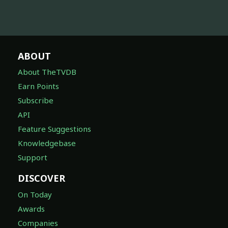
ABOUT
About TheTVDB
Earn Points
Subscribe
API
Feature Suggestions
Knowledgebase
Support
DISCOVER
On Today
Awards
Companies