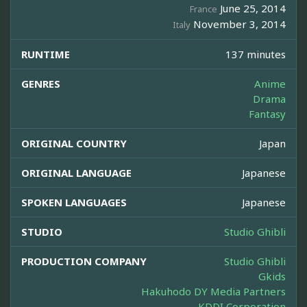
June 25, 2014
France
November 3, 2014
Italy
RUNTIME
137 minutes
GENRES
Anime
Drama
Fantasy
ORIGINAL COUNTRY
Japan
ORIGINAL LANGUAGE
Japanese
SPOKEN LANGUAGES
Japanese
STUDIO
Studio Ghibli
PRODUCTION COMPANY
Studio Ghibli
Gkids
Hakuhodo DY Media Partners
KDDI Corporation