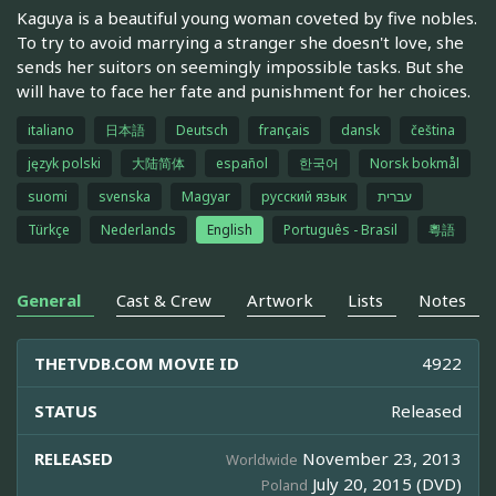
Kaguya is a beautiful young woman coveted by five nobles.
To try to avoid marrying a stranger she doesn't love, she
sends her suitors on seemingly impossible tasks. But she
will have to face her fate and punishment for her choices.
italiano
日本語
Deutsch
français
dansk
čeština
język polski
大陆简体
español
한국어
Norsk bokmål
suomi
svenska
Magyar
русский язык
עברית
Türkçe
Nederlands
English
Português - Brasil
粵語
General
Cast & Crew
Artwork
Lists
Notes
THETVDB.COM MOVIE ID
4922
STATUS
Released
RELEASED
November 23, 2013
Worldwide
July 20, 2015 (DVD)
Poland