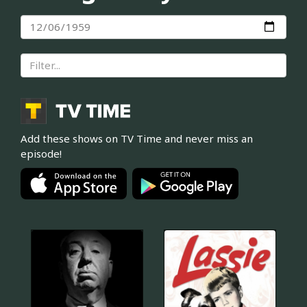
Add these shows on TV Time and never miss an
episode!