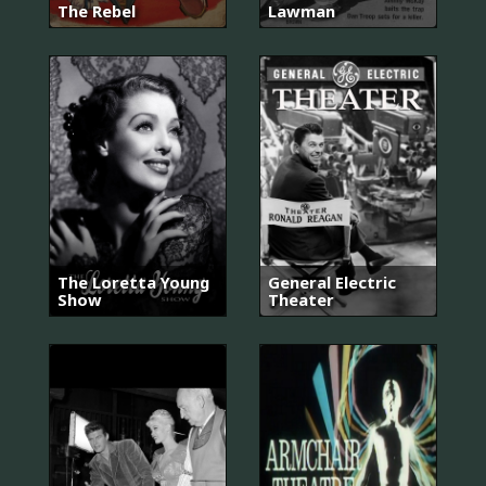
The Rebel
Lawman
The Loretta Young
General Electric
Show
Theater