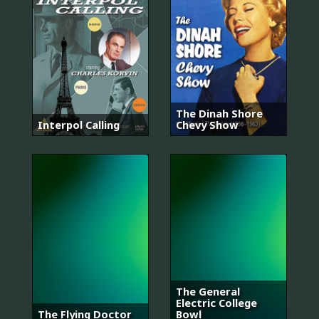
The Dinah Shore
Interpol Calling
Chevy Show
The General
Electric College
The Flying Doctor
Bowl