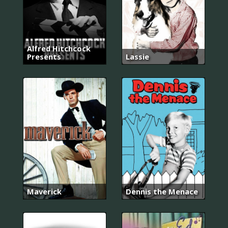
Alfred Hitchcock
Presents
Lassie
Maverick
Dennis the Menace