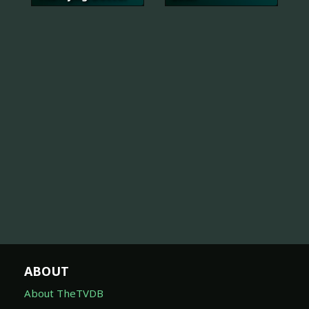
ABOUT
About TheTVDB