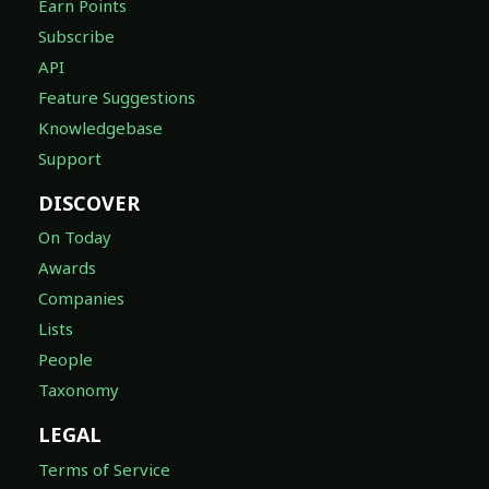
Earn Points
Subscribe
API
Feature Suggestions
Knowledgebase
Support
DISCOVER
On Today
Awards
Companies
Lists
People
Taxonomy
LEGAL
Terms of Service