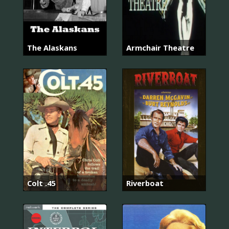
The Alaskans
Armchair Theatre
Colt .45
Riverboat