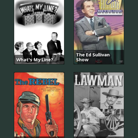
The Ed Sullivan
What's My Line?
Show