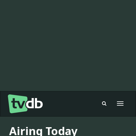
Toggle
navigat
Airing Today