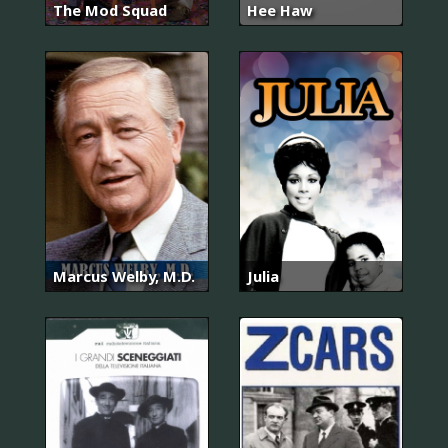
The Mod Squad
Hee Haw
Marcus Welby, M.D.
Julia