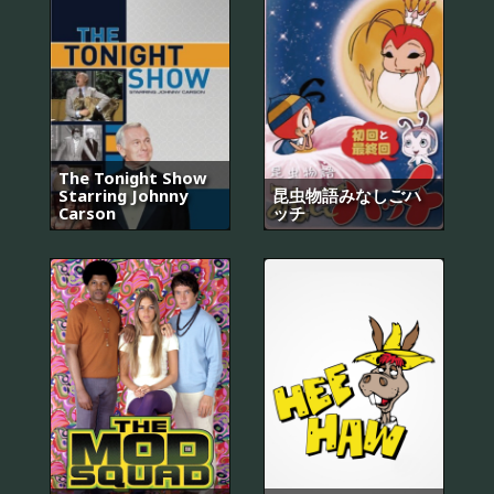
The Tonight Show
Starring Johnny
昆虫物語みなしごハ
Carson
ッチ