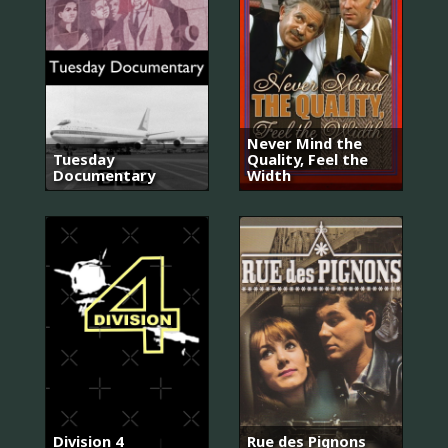
Never Mind the
Tuesday
Quality, Feel the
Documentary
Width
Division 4
Rue des Pignons