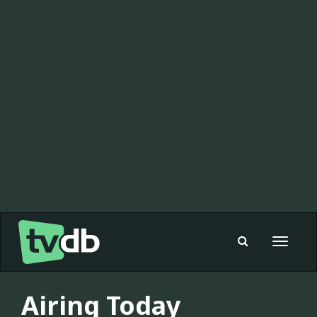
Toggle
navigat
Airing Today