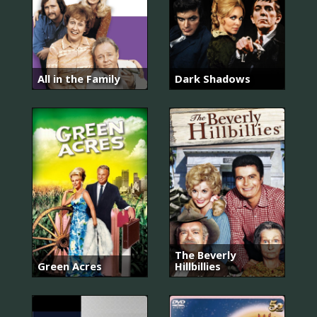
All in the Family
Dark Shadows
The Beverly
Green Acres
Hillbillies